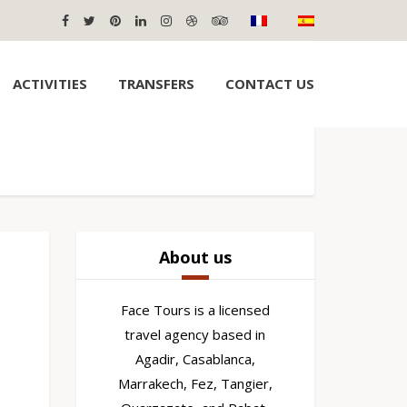
ACTIVITIES
TRANSFERS
CONTACT US
About us
Face Tours is a licensed
travel agency based in
Agadir, Casablanca,
Marrakech, Fez, Tangier,