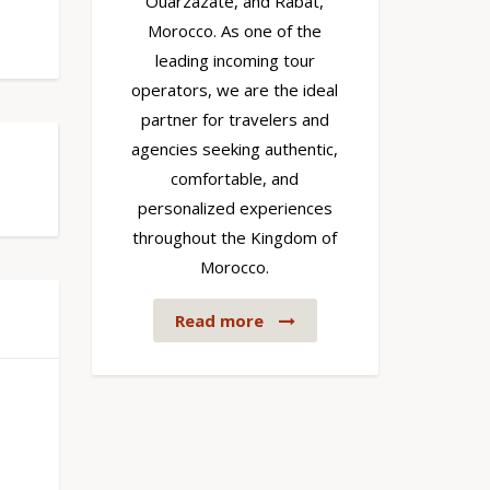
Ouarzazate, and Rabat,
Morocco. As one of the
leading incoming tour
operators, we are the ideal
partner for travelers and
agencies seeking authentic,
comfortable, and
personalized experiences
throughout the Kingdom of
Morocco.
Read more