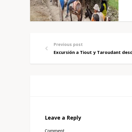
Previous post
Excursión a Tiout y Taroudant des
Leave a Reply
Comment