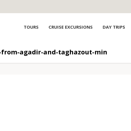
TOURS
CRUISE EXCURSIONS
DAY TRIPS
p-from-agadir-and-taghazout-min