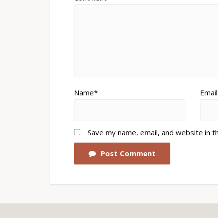
Name*
Email
Save my name, email, and website in t
Post Comment