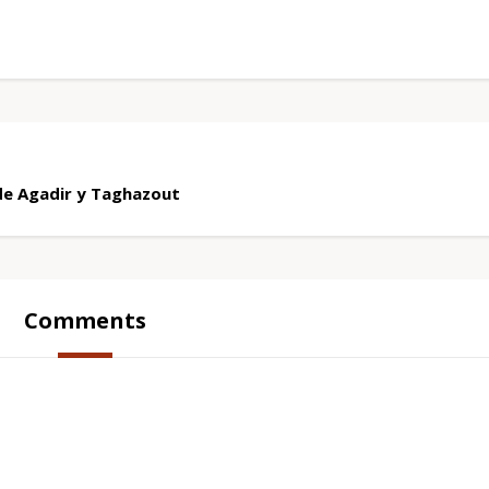
de Agadir y Taghazout
Comments