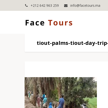
+212 642 963 259
info@facetours.ma
tiout-palms-tiout-day-tri