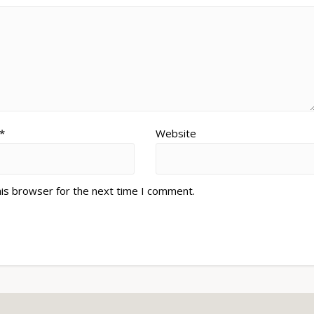
*
Website
his browser for the next time I comment.