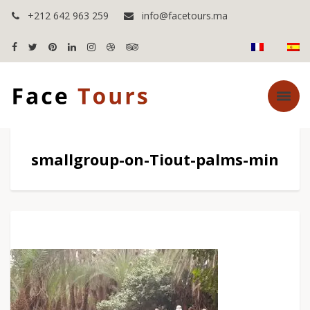
+212 642 963 259
info@facetours.ma
smallgroup-on-Tiout-palms-min