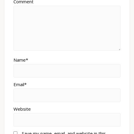
Comment
Name*
Email*
Website
Save my name, email, and website in this