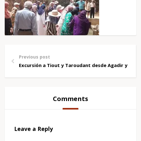
Previous post
Excursión a Tiout y Taroudant desde Agadir y Tag
Comments
Leave a Reply