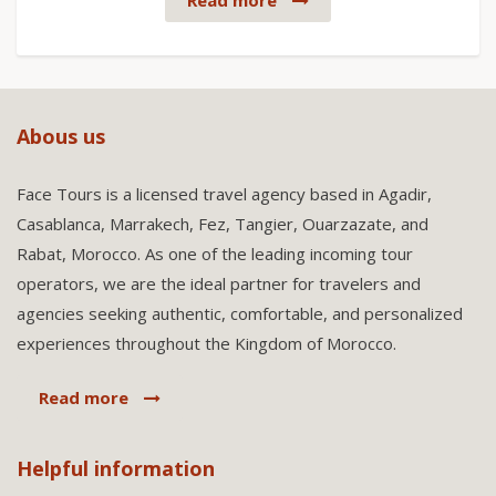
Read more
Abous us
Face Tours is a licensed travel agency based in Agadir,
Casablanca, Marrakech, Fez, Tangier, Ouarzazate, and
Rabat, Morocco. As one of the leading incoming tour
operators, we are the ideal partner for travelers and
agencies seeking authentic, comfortable, and personalized
experiences throughout the Kingdom of Morocco.
Read more
Helpful information