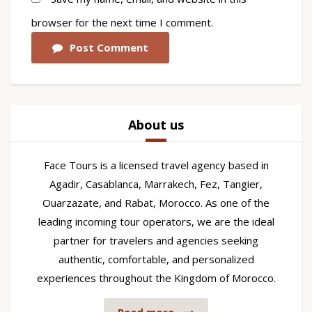
browser for the next time I comment.
Post Comment
About us
Face Tours is a licensed travel agency based in
Agadir, Casablanca, Marrakech, Fez, Tangier,
Ouarzazate, and Rabat, Morocco. As one of the
leading incoming tour operators, we are the ideal
partner for travelers and agencies seeking
authentic, comfortable, and personalized
experiences throughout the Kingdom of Morocco.