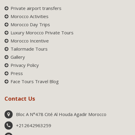
Private airport transfers
Morocco Activities
Morocco Day Trips
Luxury Morocco Private Tours
Morocco Incentive
Tailormade Tours
Gallery
Privacy Policy
Press
Face Tours Travel Blog
Contact Us
Bloc A N°478 Cité Al Houda Agadir Morocco
+212642963259