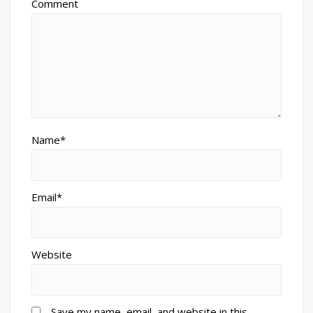
Comment
Name*
Email*
Website
Save my name, email, and website in this