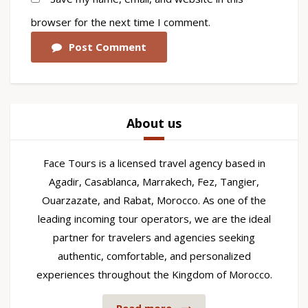
browser for the next time I comment.
Post Comment
About us
Face Tours is a licensed travel agency based in
Agadir, Casablanca, Marrakech, Fez, Tangier,
Ouarzazate, and Rabat, Morocco. As one of the
leading incoming tour operators, we are the ideal
partner for travelers and agencies seeking
authentic, comfortable, and personalized
experiences throughout the Kingdom of Morocco.