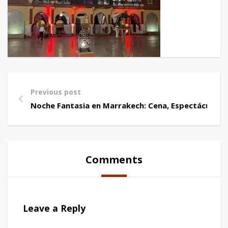
Previous post
Noche Fantasia en Marrakech: Cena, Espectáculo y 
Comments
Leave a Reply