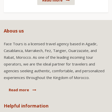
Read more
Abous us
Face Tours is a licensed travel agency based in Agadir,
Casablanca, Marrakech, Fez, Tangier, Ouarzazate, and
Rabat, Morocco. As one of the leading incoming tour
operators, we are the ideal partner for travelers and
agencies seeking authentic, comfortable, and personalized
experiences throughout the Kingdom of Morocco.
Read more
Helpful information