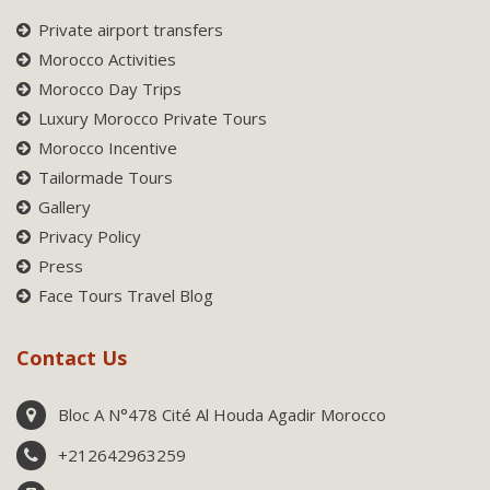
Private airport transfers
Morocco Activities
Morocco Day Trips
Luxury Morocco Private Tours
Morocco Incentive
Tailormade Tours
Gallery
Privacy Policy
Press
Face Tours Travel Blog
Contact Us
Bloc A N°478 Cité Al Houda Agadir Morocco
+212642963259