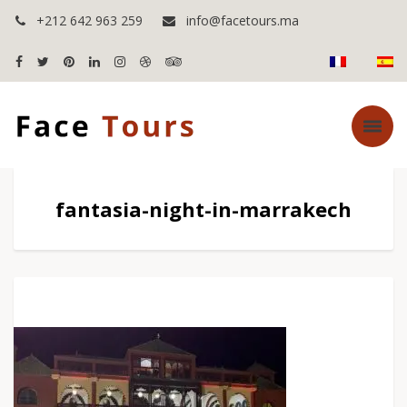
+212 642 963 259
info@facetours.ma
fantasia-night-in-marrakech