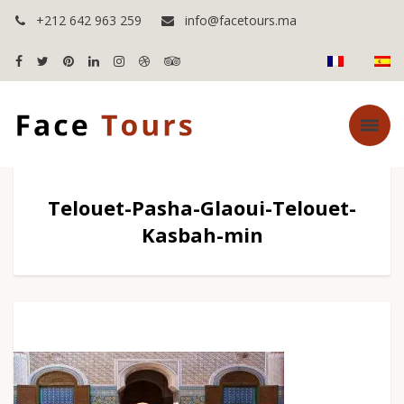
+212 642 963 259
info@facetours.ma
Telouet-Pasha-Glaoui-Telouet-
Kasbah-min