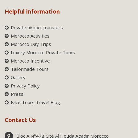
Helpful information
Private airport transfers
Morocco Activities
Morocco Day Trips
Luxury Morocco Private Tours
Morocco Incentive
Tailormade Tours
Gallery
Privacy Policy
Press
Face Tours Travel Blog
Contact Us
Bloc A N°478 Cité Al Houda Agadir Morocco