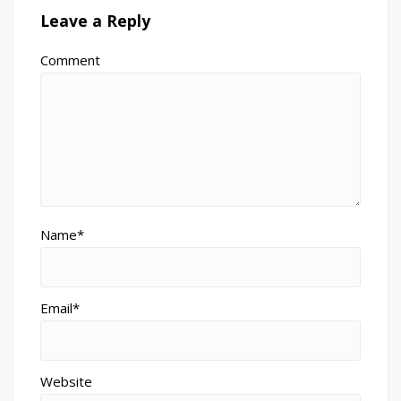
Leave a Reply
Comment
Name*
Email*
Website