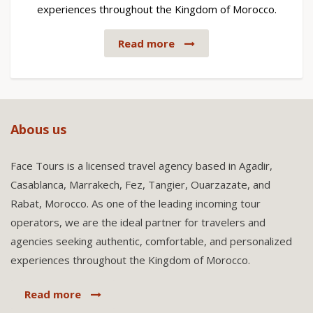
experiences throughout the Kingdom of Morocco.
Read more
Abous us
Face Tours is a licensed travel agency based in Agadir,
Casablanca, Marrakech, Fez, Tangier, Ouarzazate, and
Rabat, Morocco. As one of the leading incoming tour
operators, we are the ideal partner for travelers and
agencies seeking authentic, comfortable, and personalized
experiences throughout the Kingdom of Morocco.
Read more