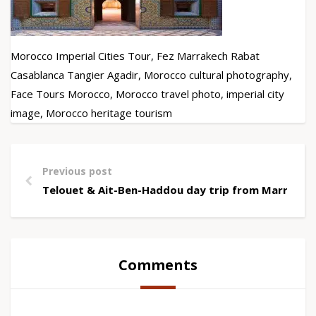
Morocco Imperial Cities Tour, Fez Marrakech Rabat
Casablanca Tangier Agadir, Morocco cultural photography,
Face Tours Morocco, Morocco travel photo, imperial city
image, Morocco heritage tourism
Previous post
Telouet & Ait-Ben-Haddou day trip from Marrakec
Comments