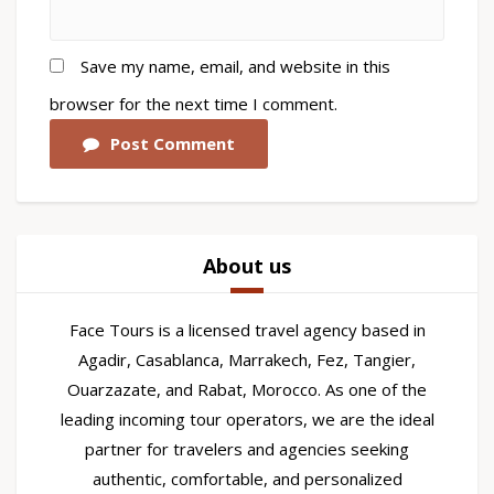
Save my name, email, and website in this
browser for the next time I comment.
Post Comment
About us
Face Tours is a licensed travel agency based in
Agadir, Casablanca, Marrakech, Fez, Tangier,
Ouarzazate, and Rabat, Morocco. As one of the
leading incoming tour operators, we are the ideal
partner for travelers and agencies seeking
authentic, comfortable, and personalized