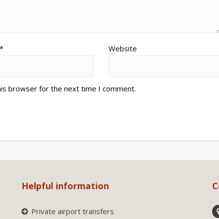
*
Website
his browser for the next time I comment.
Helpful information
C
Private airport transfers