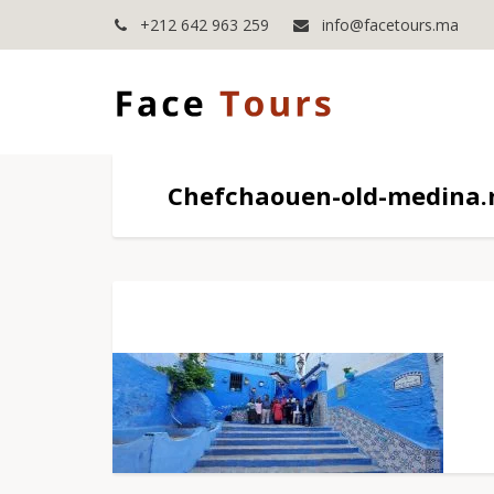
+212 642 963 259
info@facetours.ma
Chefchaouen-old-medina.