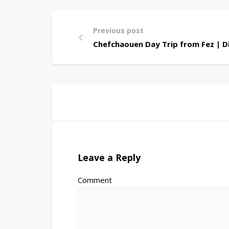
Previous post
Chefchaouen Day Trip from Fez | Di
Leave a Reply
Comment