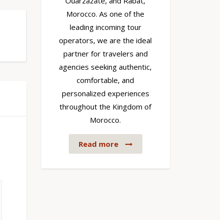
Ouarzazate, and Rabat,
Morocco. As one of the
leading incoming tour
operators, we are the ideal
partner for travelers and
agencies seeking authentic,
comfortable, and
personalized experiences
throughout the Kingdom of
Morocco.
Read more