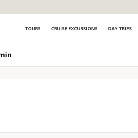
TOURS
CRUISE EXCURSIONS
DAY TRIPS
min