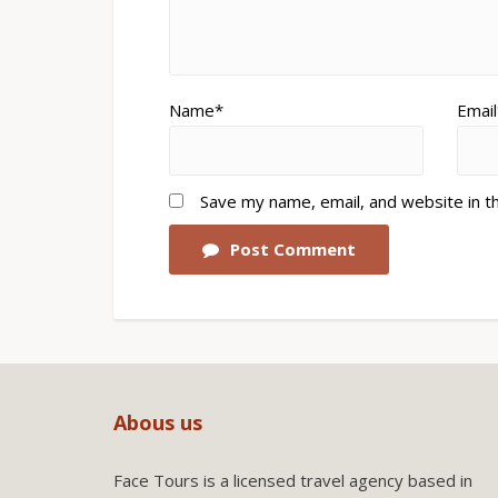
Name*
Email
Save my name, email, and website in t
Post Comment
Abous us
Face Tours is a licensed travel agency based in