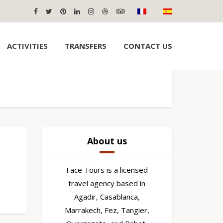
ACTIVITIES
TRANSFERS
CONTACT US
About us
Face Tours is a licensed
travel agency based in
Agadir, Casablanca,
Marrakech, Fez, Tangier,