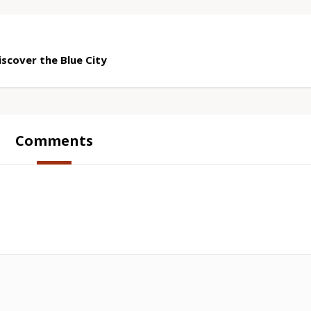
scover the Blue City
Comments