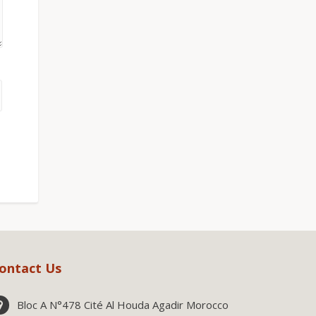
ontact Us
Bloc A N°478 Cité Al Houda Agadir Morocco