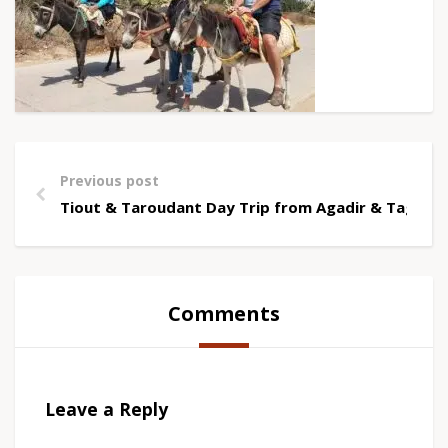
Previous post
Tiout & Taroudant Day Trip from Agadir & Taghaz
Comments
Leave a Reply