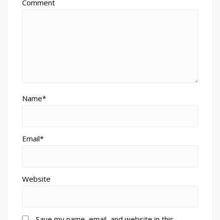
Comment
Name*
Email*
Website
Save my name, email, and website in this