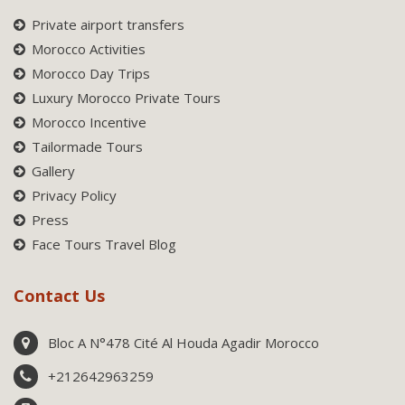
Private airport transfers
Morocco Activities
Morocco Day Trips
Luxury Morocco Private Tours
Morocco Incentive
Tailormade Tours
Gallery
Privacy Policy
Press
Face Tours Travel Blog
Contact Us
Bloc A N°478 Cité Al Houda Agadir Morocco
+212642963259