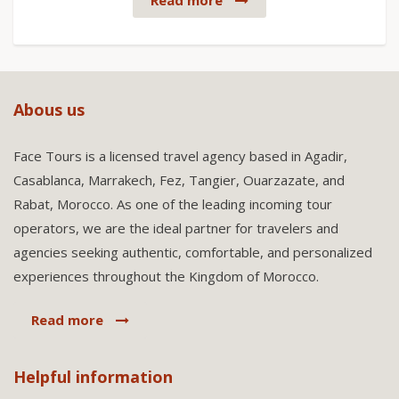
Read more
Abous us
Face Tours is a licensed travel agency based in Agadir,
Casablanca, Marrakech, Fez, Tangier, Ouarzazate, and
Rabat, Morocco. As one of the leading incoming tour
operators, we are the ideal partner for travelers and
agencies seeking authentic, comfortable, and personalized
experiences throughout the Kingdom of Morocco.
Read more
Helpful information