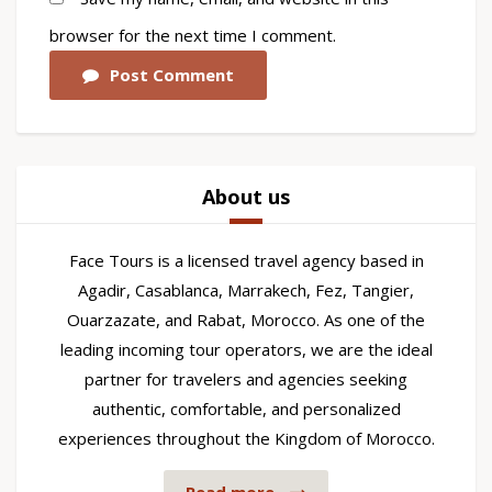
browser for the next time I comment.
Post Comment
About us
Face Tours is a licensed travel agency based in
Agadir, Casablanca, Marrakech, Fez, Tangier,
Ouarzazate, and Rabat, Morocco. As one of the
leading incoming tour operators, we are the ideal
partner for travelers and agencies seeking
authentic, comfortable, and personalized
experiences throughout the Kingdom of Morocco.