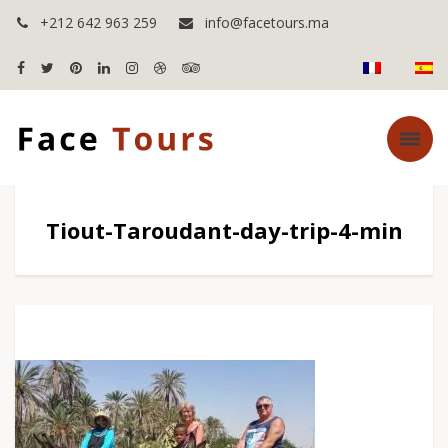
+212 642 963 259
info@facetours.ma
Tiout-Taroudant-day-trip-4-min