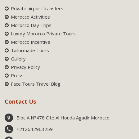
Private airport transfers
Morocco Activities
Morocco Day Trips
Luxury Morocco Private Tours
Morocco Incentive
Tailormade Tours
Gallery
Privacy Policy
Press
Face Tours Travel Blog
Contact Us
Bloc A N°478 Cité Al Houda Agadir Morocco
+212642963259