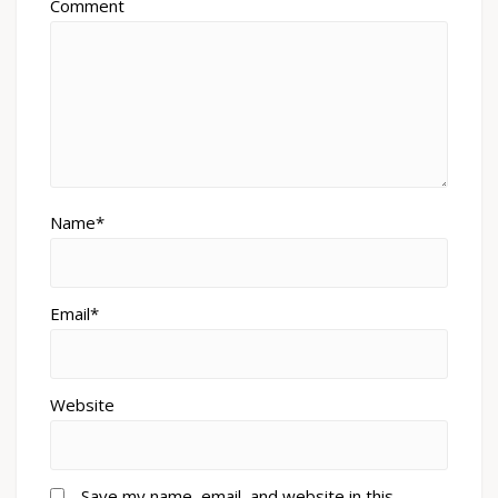
Comment
Name*
Email*
Website
Save my name, email, and website in this