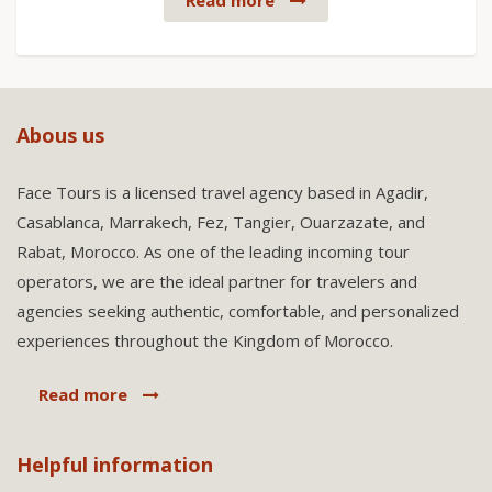
Read more
Abous us
Face Tours is a licensed travel agency based in Agadir,
Casablanca, Marrakech, Fez, Tangier, Ouarzazate, and
Rabat, Morocco. As one of the leading incoming tour
operators, we are the ideal partner for travelers and
agencies seeking authentic, comfortable, and personalized
experiences throughout the Kingdom of Morocco.
Read more
Helpful information