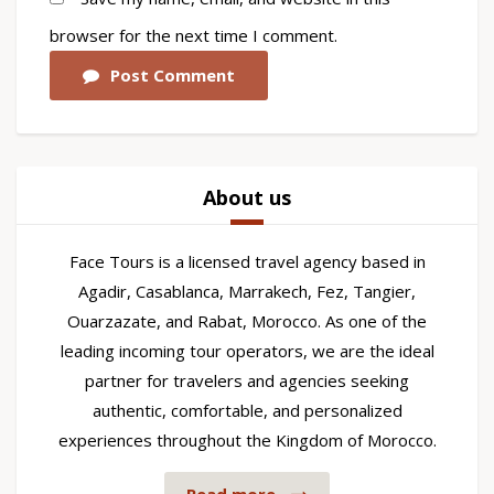
browser for the next time I comment.
Post Comment
About us
Face Tours is a licensed travel agency based in
Agadir, Casablanca, Marrakech, Fez, Tangier,
Ouarzazate, and Rabat, Morocco. As one of the
leading incoming tour operators, we are the ideal
partner for travelers and agencies seeking
authentic, comfortable, and personalized
experiences throughout the Kingdom of Morocco.