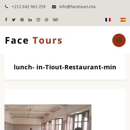
+212 642 963 259
info@facetours.ma
lunch- in-Tiout-Restaurant-min