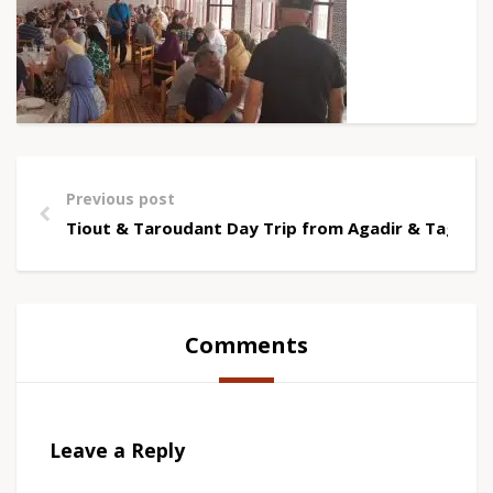
Previous post
Tiout & Taroudant Day Trip from Agadir & Taghaz
Comments
Leave a Reply