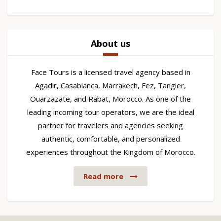
About us
Face Tours is a licensed travel agency based in
Agadir, Casablanca, Marrakech, Fez, Tangier,
Ouarzazate, and Rabat, Morocco. As one of the
leading incoming tour operators, we are the ideal
partner for travelers and agencies seeking
authentic, comfortable, and personalized
experiences throughout the Kingdom of Morocco.
Read more