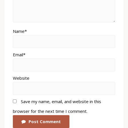
Name*
Email*
Website
Save my name, email, and website in this
browser for the next time I comment.
Post Comment