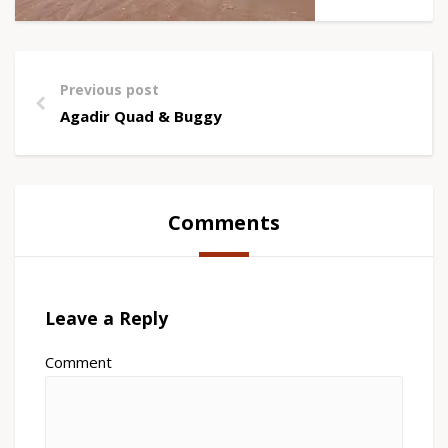
Previous post
Agadir Quad & Buggy
Comments
Leave a Reply
Comment