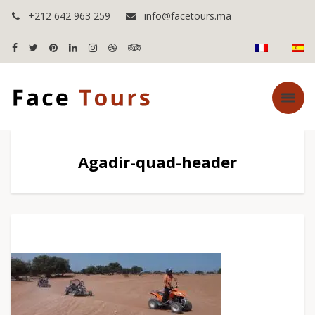
+212 642 963 259
info@facetours.ma
Agadir-quad-header