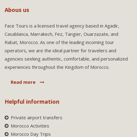
Abous us
Face Tours is a licensed travel agency based in Agadir,
Casablanca, Marrakech, Fez, Tangier, Ouarzazate, and
Rabat, Morocco. As one of the leading incoming tour
operators, we are the ideal partner for travelers and
agencies seeking authentic, comfortable, and personalized
experiences throughout the Kingdom of Morocco.
Read more
Helpful information
Private airport transfers
Morocco Activities
Morocco Day Trips