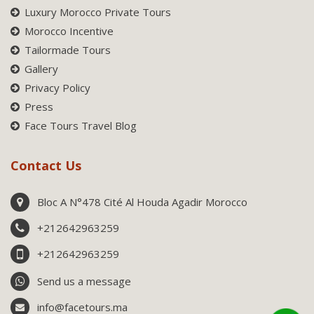
Luxury Morocco Private Tours
Morocco Incentive
Tailormade Tours
Gallery
Privacy Policy
Press
Face Tours Travel Blog
Contact Us
Bloc A N°478 Cité Al Houda Agadir Morocco
+212642963259
+212642963259
Send us a message
info@facetours.ma