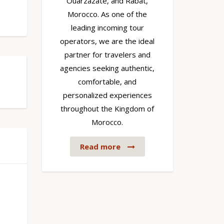
Ouarzazate, and Rabat,
Morocco. As one of the
leading incoming tour
operators, we are the ideal
partner for travelers and
agencies seeking authentic,
comfortable, and
personalized experiences
throughout the Kingdom of
Morocco.
Read more