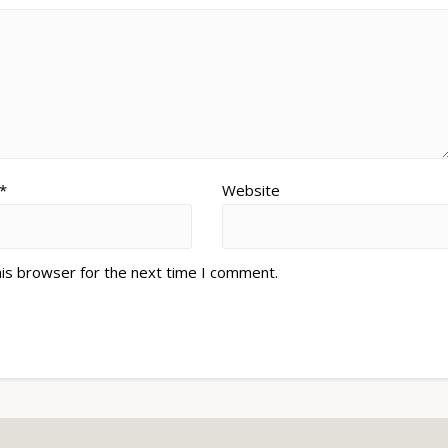
*
Website
his browser for the next time I comment.