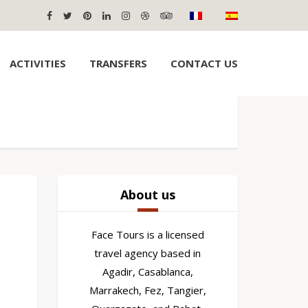
ACTIVITIES
TRANSFERS
CONTACT US
About us
Face Tours is a licensed
travel agency based in
Agadir, Casablanca,
Marrakech, Fez, Tangier,