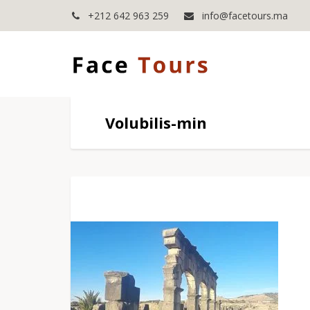
+212 642 963 259
info@facetours.ma
Volubilis-min