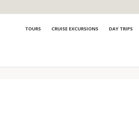
TOURS
CRUISE EXCURSIONS
DAY TRIPS