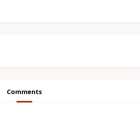
Comments