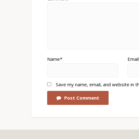
Name*
Email
Save my name, email, and website in t
Post Comment