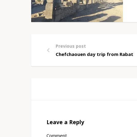
Previous post
Chefchaouen day trip from Rabat
Leave a Reply
Comment