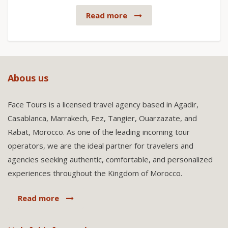
Read more
Abous us
Face Tours is a licensed travel agency based in Agadir,
Casablanca, Marrakech, Fez, Tangier, Ouarzazate, and
Rabat, Morocco. As one of the leading incoming tour
operators, we are the ideal partner for travelers and
agencies seeking authentic, comfortable, and personalized
experiences throughout the Kingdom of Morocco.
Read more