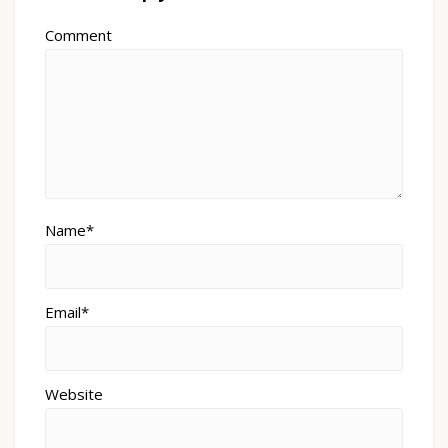
Comment
Name*
Email*
Website