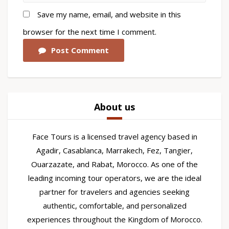
Save my name, email, and website in this
browser for the next time I comment.
Post Comment
About us
Face Tours is a licensed travel agency based in
Agadir, Casablanca, Marrakech, Fez, Tangier,
Ouarzazate, and Rabat, Morocco. As one of the
leading incoming tour operators, we are the ideal
partner for travelers and agencies seeking
authentic, comfortable, and personalized
experiences throughout the Kingdom of Morocco.