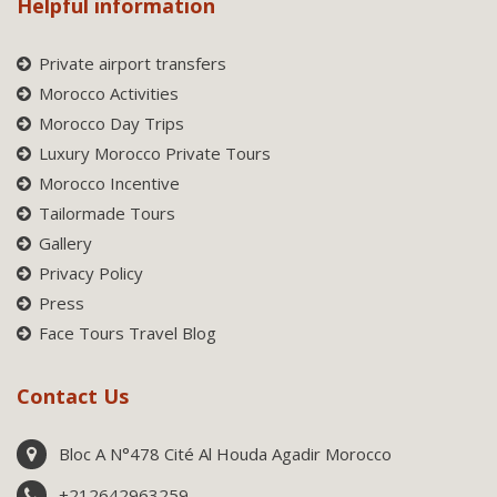
Helpful information
Private airport transfers
Morocco Activities
Morocco Day Trips
Luxury Morocco Private Tours
Morocco Incentive
Tailormade Tours
Gallery
Privacy Policy
Press
Face Tours Travel Blog
Contact Us
Bloc A N°478 Cité Al Houda Agadir Morocco
+212642963259