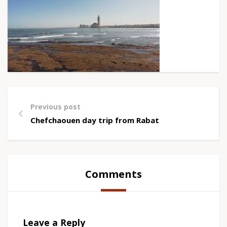
Previous post
Chefchaouen day trip from Rabat
Comments
Leave a Reply