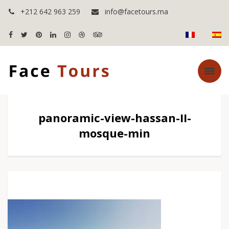
+212 642 963 259
info@facetours.ma
panoramic-view-hassan-II-
mosque-min