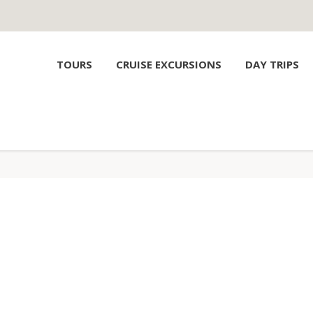
TOURS
CRUISE EXCURSIONS
DAY TRIPS