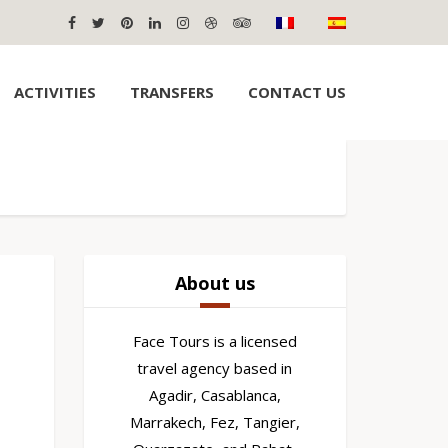
ACTIVITIES
TRANSFERS
CONTACT US
About us
Face Tours is a licensed
travel agency based in
Agadir, Casablanca,
Marrakech, Fez, Tangier,