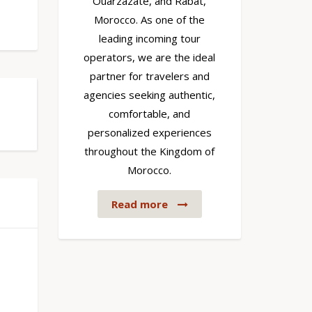
Ouarzazate, and Rabat,
Morocco. As one of the
leading incoming tour
operators, we are the ideal
partner for travelers and
agencies seeking authentic,
comfortable, and
personalized experiences
throughout the Kingdom of
Morocco.
Read more