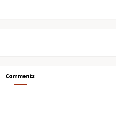
Comments