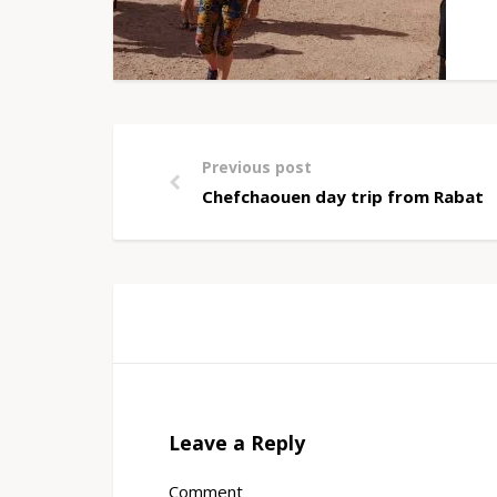
Previous post
Chefchaouen day trip from Rabat
Leave a Reply
Comment