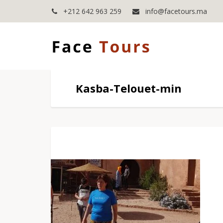
+212 642 963 259
info@facetours.ma
Kasba-Telouet-min