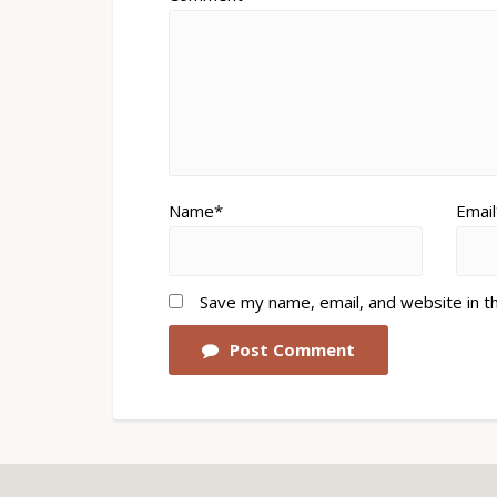
Name*
Email
Save my name, email, and website in t
Post Comment