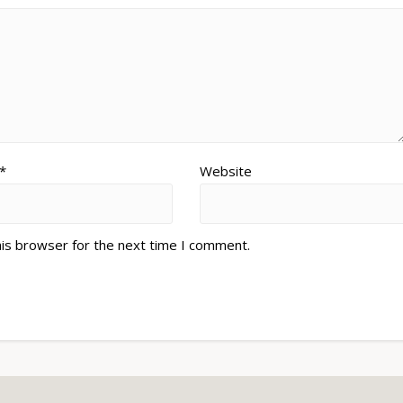
*
Website
his browser for the next time I comment.