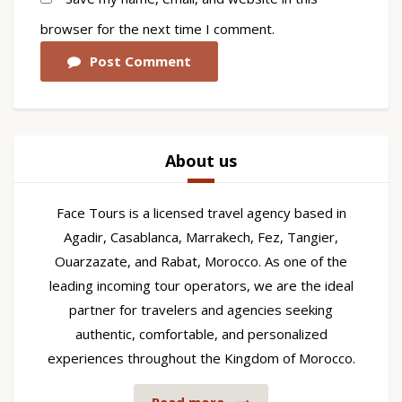
browser for the next time I comment.
Post Comment
About us
Face Tours is a licensed travel agency based in
Agadir, Casablanca, Marrakech, Fez, Tangier,
Ouarzazate, and Rabat, Morocco. As one of the
leading incoming tour operators, we are the ideal
partner for travelers and agencies seeking
authentic, comfortable, and personalized
experiences throughout the Kingdom of Morocco.