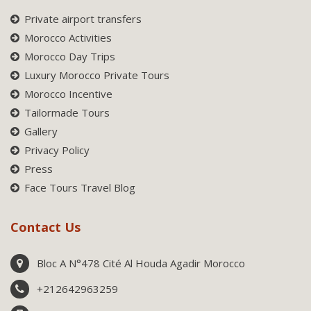
Private airport transfers
Morocco Activities
Morocco Day Trips
Luxury Morocco Private Tours
Morocco Incentive
Tailormade Tours
Gallery
Privacy Policy
Press
Face Tours Travel Blog
Contact Us
Bloc A N°478 Cité Al Houda Agadir Morocco
+212642963259