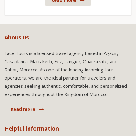
Read more
Abous us
Face Tours is a licensed travel agency based in Agadir,
Casablanca, Marrakech, Fez, Tangier, Ouarzazate, and
Rabat, Morocco. As one of the leading incoming tour
operators, we are the ideal partner for travelers and
agencies seeking authentic, comfortable, and personalized
experiences throughout the Kingdom of Morocco.
Read more
Helpful information