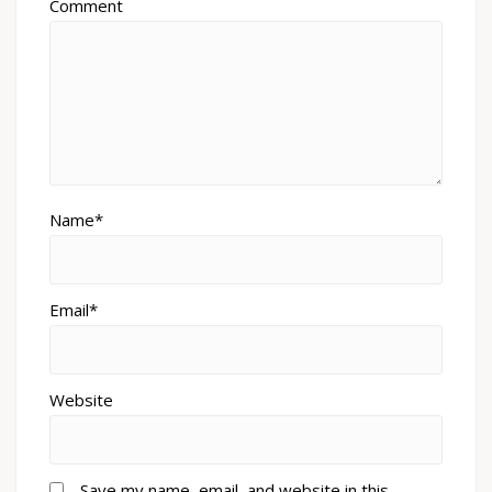
Comment
Name*
Email*
Website
Save my name, email, and website in this