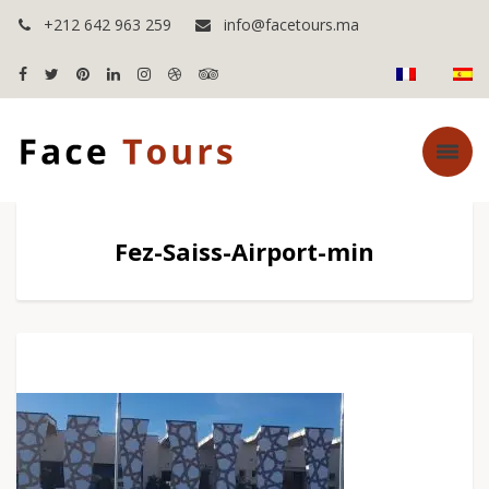
+212 642 963 259
info@facetours.ma
Fez-Saiss-Airport-min