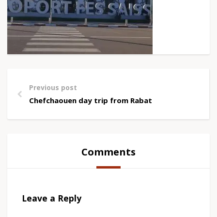
Previous post
Chefchaouen day trip from Rabat
Comments
Leave a Reply