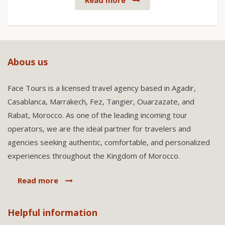
Read more
Abous us
Face Tours is a licensed travel agency based in Agadir,
Casablanca, Marrakech, Fez, Tangier, Ouarzazate, and
Rabat, Morocco. As one of the leading incoming tour
operators, we are the ideal partner for travelers and
agencies seeking authentic, comfortable, and personalized
experiences throughout the Kingdom of Morocco.
Read more
Helpful information