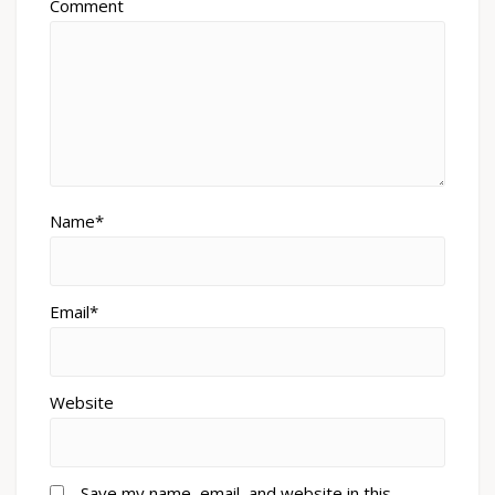
Comment
Name*
Email*
Website
Save my name, email, and website in this