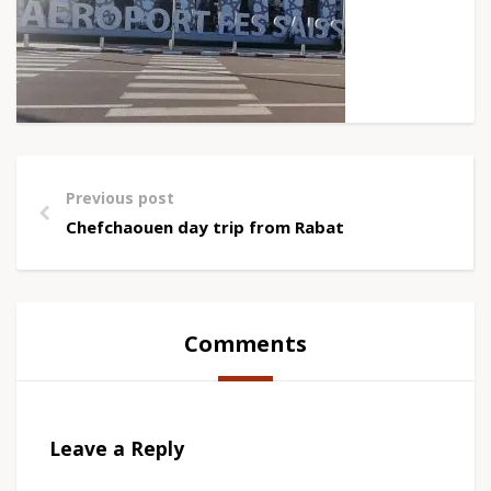
Previous post
Chefchaouen day trip from Rabat
Comments
Leave a Reply