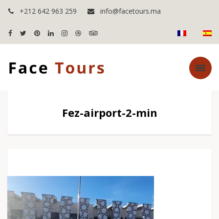
+212 642 963 259
info@facetours.ma
Fez-airport-2-min