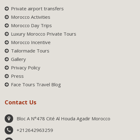
Private airport transfers
Morocco Activities
Morocco Day Trips
Luxury Morocco Private Tours
Morocco Incentive
Tailormade Tours
Gallery
Privacy Policy
Press
Face Tours Travel Blog
Contact Us
Bloc A N°478 Cité Al Houda Agadir Morocco
+212642963259