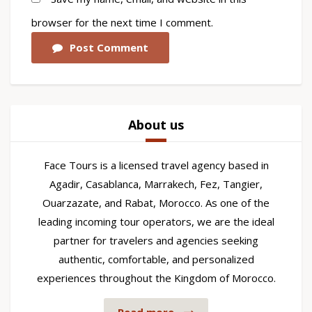
browser for the next time I comment.
Post Comment
About us
Face Tours is a licensed travel agency based in
Agadir, Casablanca, Marrakech, Fez, Tangier,
Ouarzazate, and Rabat, Morocco. As one of the
leading incoming tour operators, we are the ideal
partner for travelers and agencies seeking
authentic, comfortable, and personalized
experiences throughout the Kingdom of Morocco.