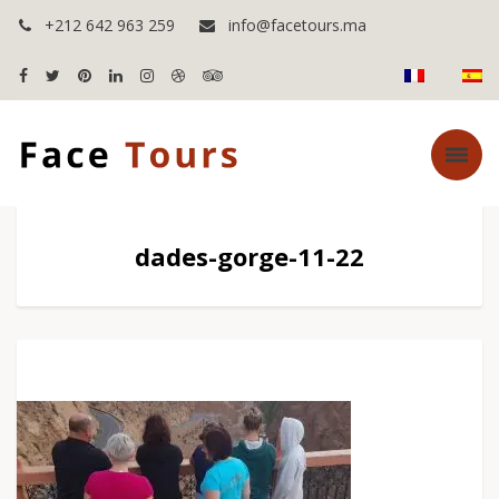
+212 642 963 259
info@facetours.ma
dades-gorge-11-22