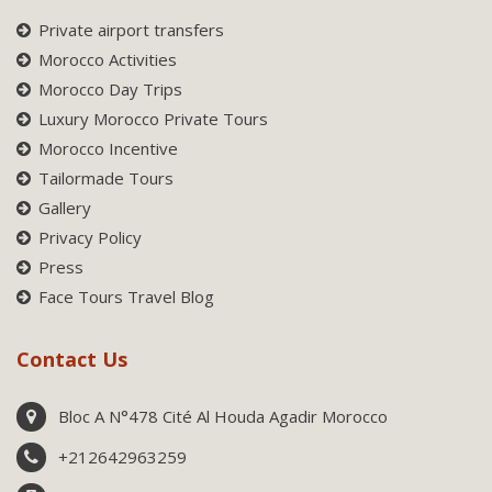
Private airport transfers
Morocco Activities
Morocco Day Trips
Luxury Morocco Private Tours
Morocco Incentive
Tailormade Tours
Gallery
Privacy Policy
Press
Face Tours Travel Blog
Contact Us
Bloc A N°478 Cité Al Houda Agadir Morocco
+212642963259