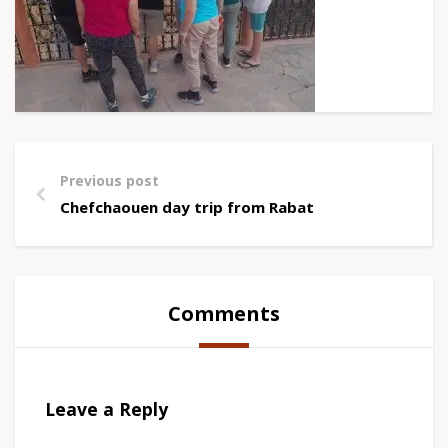
Previous post
Chefchaouen day trip from Rabat
Comments
Leave a Reply