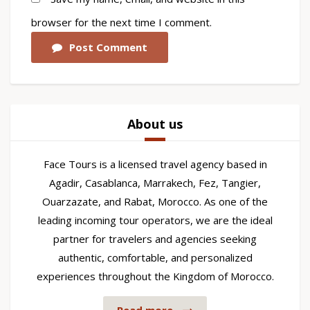
browser for the next time I comment.
Post Comment
About us
Face Tours is a licensed travel agency based in
Agadir, Casablanca, Marrakech, Fez, Tangier,
Ouarzazate, and Rabat, Morocco. As one of the
leading incoming tour operators, we are the ideal
partner for travelers and agencies seeking
authentic, comfortable, and personalized
experiences throughout the Kingdom of Morocco.