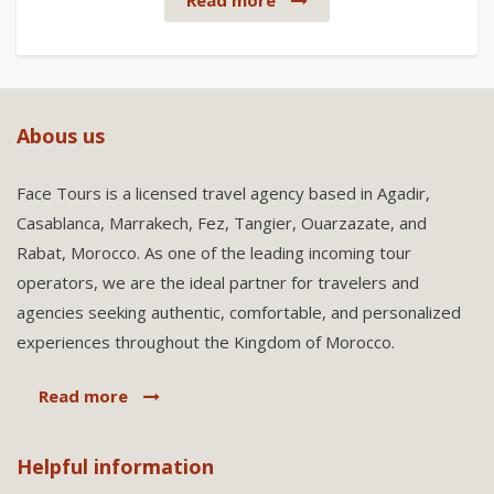
Read more
Abous us
Face Tours is a licensed travel agency based in Agadir,
Casablanca, Marrakech, Fez, Tangier, Ouarzazate, and
Rabat, Morocco. As one of the leading incoming tour
operators, we are the ideal partner for travelers and
agencies seeking authentic, comfortable, and personalized
experiences throughout the Kingdom of Morocco.
Read more
Helpful information