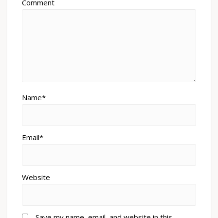
Comment
Name*
Email*
Website
Save my name, email, and website in this