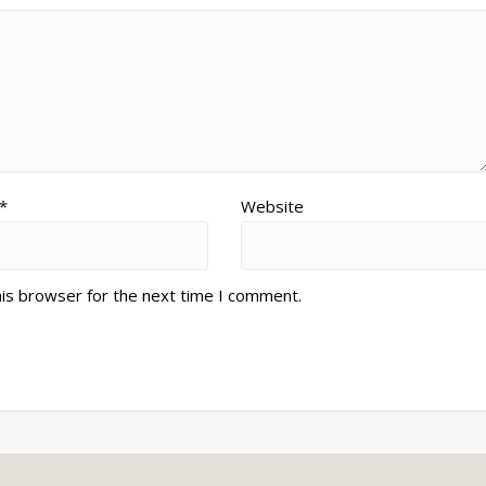
*
Website
his browser for the next time I comment.