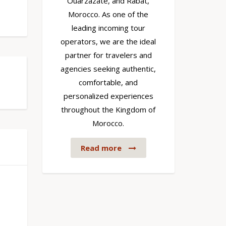
Ouarzazate, and Rabat,
Morocco. As one of the
leading incoming tour
operators, we are the ideal
partner for travelers and
agencies seeking authentic,
comfortable, and
personalized experiences
throughout the Kingdom of
Morocco.
Read more