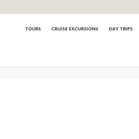
TOURS
CRUISE EXCURSIONS
DAY TRIPS