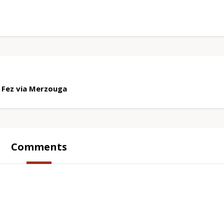
 Fez via Merzouga
Comments