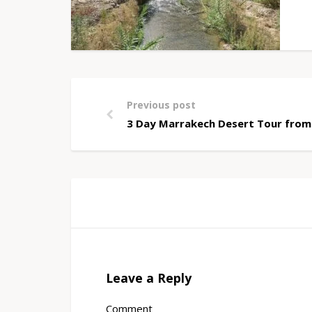
Previous post
3 Day Marrakech Desert Tour from
Leave a Reply
Comment