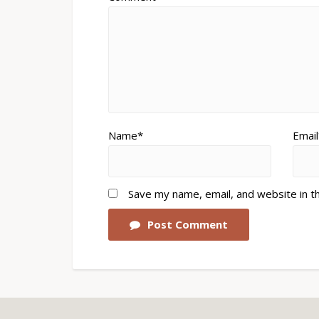
Name*
Email
Save my name, email, and website in t
Post Comment