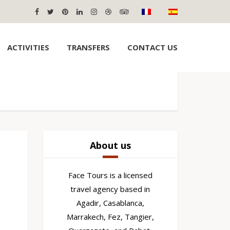
ACTIVITIES
TRANSFERS
CONTACT US
About us
Face Tours is a licensed
travel agency based in
Agadir, Casablanca,
Marrakech, Fez, Tangier,