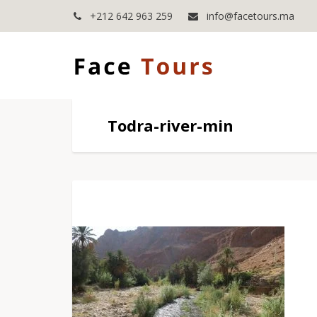
+212 642 963 259
info@facetours.ma
Todra-river-min