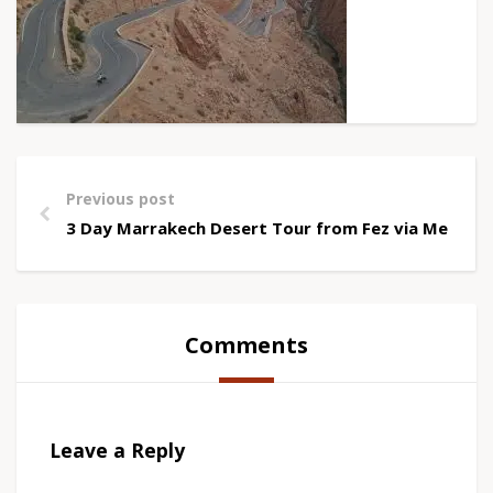
Previous post
3 Day Marrakech Desert Tour from Fez via Merzou
Comments
Leave a Reply