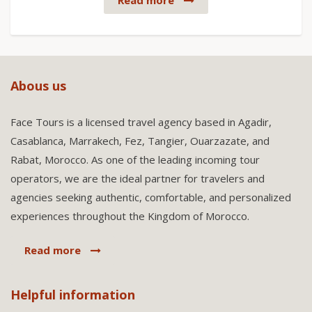
Read more
Abous us
Face Tours is a licensed travel agency based in Agadir,
Casablanca, Marrakech, Fez, Tangier, Ouarzazate, and
Rabat, Morocco. As one of the leading incoming tour
operators, we are the ideal partner for travelers and
agencies seeking authentic, comfortable, and personalized
experiences throughout the Kingdom of Morocco.
Read more
Helpful information