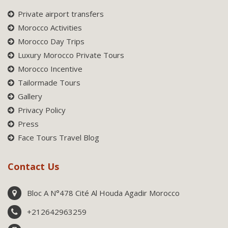
Private airport transfers
Morocco Activities
Morocco Day Trips
Luxury Morocco Private Tours
Morocco Incentive
Tailormade Tours
Gallery
Privacy Policy
Press
Face Tours Travel Blog
Contact Us
Bloc A N°478 Cité Al Houda Agadir Morocco
+212642963259