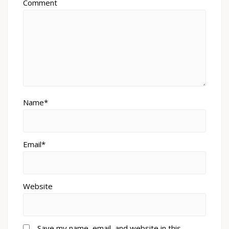
Comment
Name*
Email*
Website
Save my name, email, and website in this