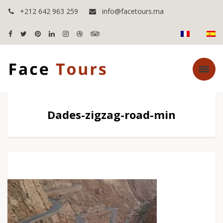
+212 642 963 259
info@facetours.ma
Dades-zigzag-road-min