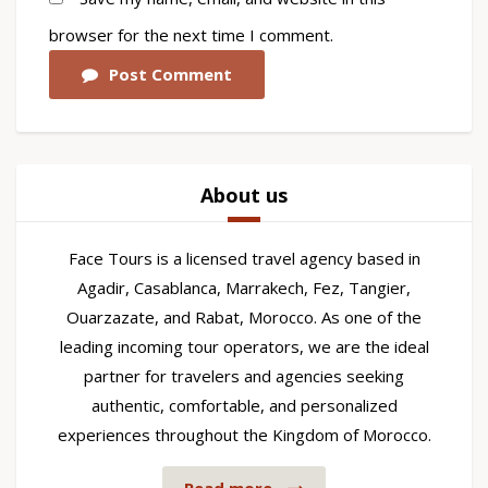
browser for the next time I comment.
Post Comment
About us
Face Tours is a licensed travel agency based in
Agadir, Casablanca, Marrakech, Fez, Tangier,
Ouarzazate, and Rabat, Morocco. As one of the
leading incoming tour operators, we are the ideal
partner for travelers and agencies seeking
authentic, comfortable, and personalized
experiences throughout the Kingdom of Morocco.