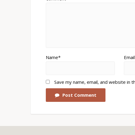
Name*
Email
Save my name, email, and website in t
Post Comment