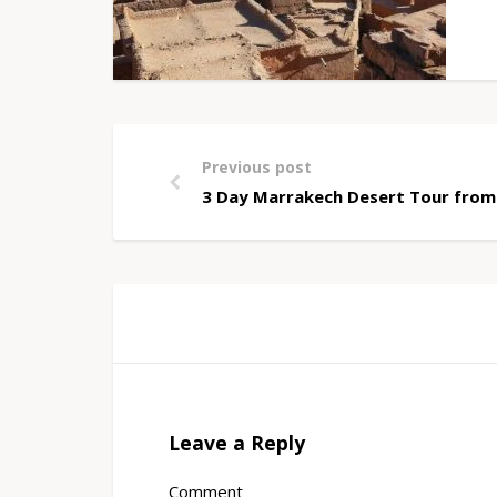
Previous post
3 Day Marrakech Desert Tour from
Leave a Reply
Comment