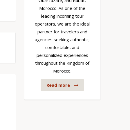
Ouarzazate, and Rabat,
Morocco. As one of the
leading incoming tour
operators, we are the ideal
partner for travelers and
agencies seeking authentic,
comfortable, and
personalized experiences
throughout the Kingdom of
Morocco.
Read more