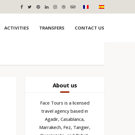
ACTIVITIES
TRANSFERS
CONTACT US
About us
Face Tours is a licensed
travel agency based in
Agadir, Casablanca,
Marrakech, Fez, Tangier,