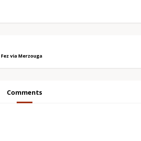
 Fez via Merzouga
Comments