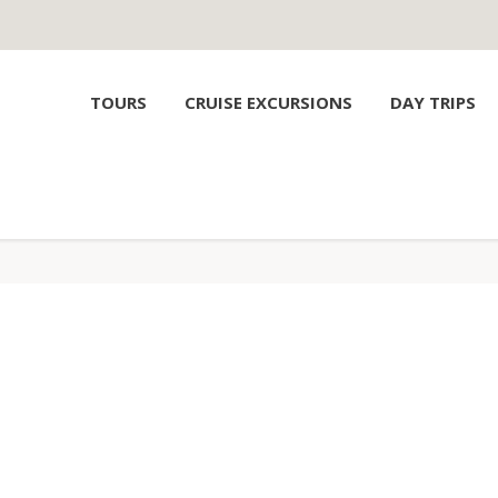
TOURS
CRUISE EXCURSIONS
DAY TRIPS