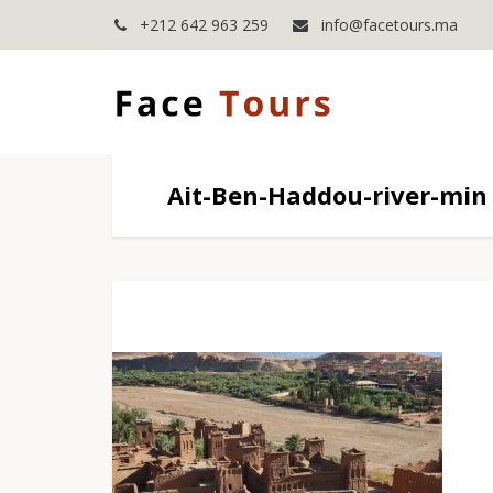
+212 642 963 259
info@facetours.ma
Ait-Ben-Haddou-river-min