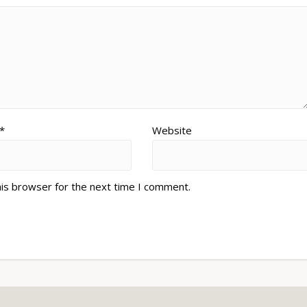
*
Website
his browser for the next time I comment.