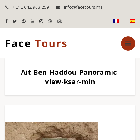
+212 642 963 259
info@facetours.ma
Ait-Ben-Haddou-Panoramic-
view-ksar-min