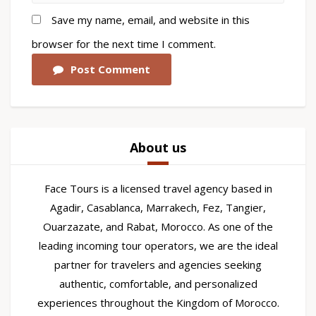
Save my name, email, and website in this
browser for the next time I comment.
Post Comment
About us
Face Tours is a licensed travel agency based in
Agadir, Casablanca, Marrakech, Fez, Tangier,
Ouarzazate, and Rabat, Morocco. As one of the
leading incoming tour operators, we are the ideal
partner for travelers and agencies seeking
authentic, comfortable, and personalized
experiences throughout the Kingdom of Morocco.