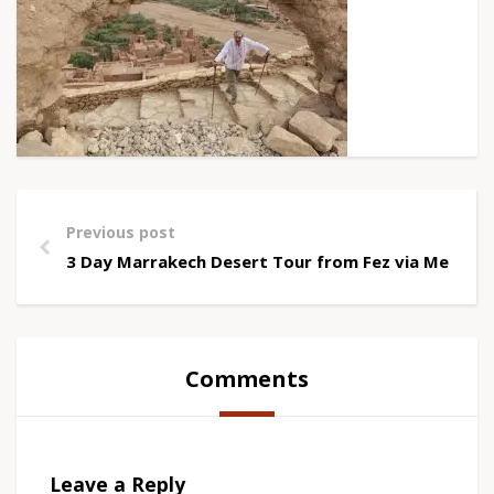
Previous post
3 Day Marrakech Desert Tour from Fez via Merzou
Comments
Leave a Reply