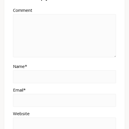
Comment
Name*
Email*
Website