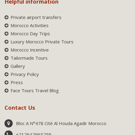
Helpful information
Private airport transfers
Morocco Activities
Morocco Day Trips
Luxury Morocco Private Tours
Morocco Incentive
Tailormade Tours
Gallery
Privacy Policy
Press
Face Tours Travel Blog
Contact Us
Bloc A N°478 Cité Al Houda Agadir Morocco
+212642963259