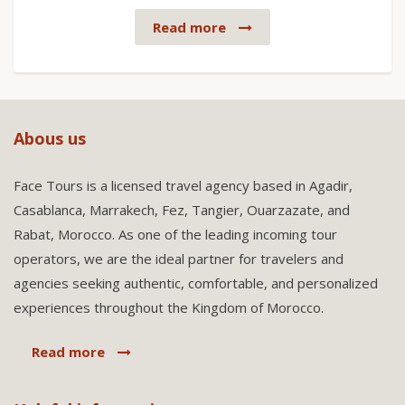
Read more
Abous us
Face Tours is a licensed travel agency based in Agadir,
Casablanca, Marrakech, Fez, Tangier, Ouarzazate, and
Rabat, Morocco. As one of the leading incoming tour
operators, we are the ideal partner for travelers and
agencies seeking authentic, comfortable, and personalized
experiences throughout the Kingdom of Morocco.
Read more