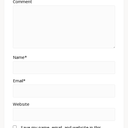
Comment
Name*
Email*
Website
Save my name, email, and website in this