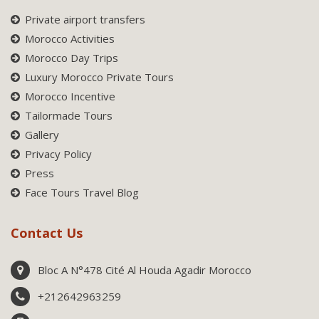
Private airport transfers
Morocco Activities
Morocco Day Trips
Luxury Morocco Private Tours
Morocco Incentive
Tailormade Tours
Gallery
Privacy Policy
Press
Face Tours Travel Blog
Contact Us
Bloc A N°478 Cité Al Houda Agadir Morocco
+212642963259