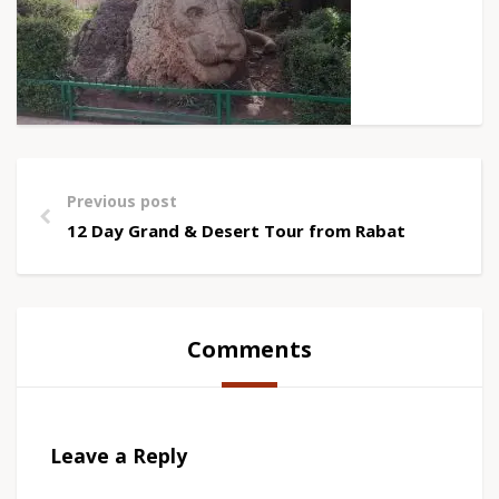
Previous post
12 Day Grand & Desert Tour from Rabat
Comments
Leave a Reply