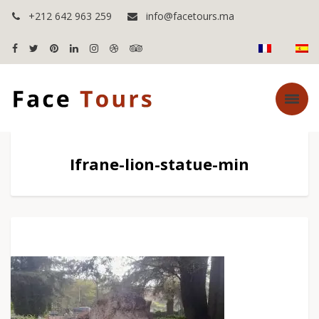
+212 642 963 259
info@facetours.ma
Ifrane-lion-statue-min