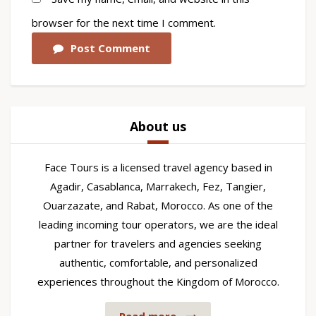
browser for the next time I comment.
Post Comment
About us
Face Tours is a licensed travel agency based in
Agadir, Casablanca, Marrakech, Fez, Tangier,
Ouarzazate, and Rabat, Morocco. As one of the
leading incoming tour operators, we are the ideal
partner for travelers and agencies seeking
authentic, comfortable, and personalized
experiences throughout the Kingdom of Morocco.