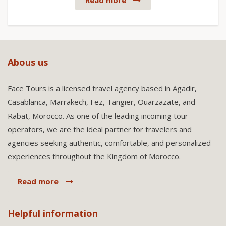
Read more
Abous us
Face Tours is a licensed travel agency based in Agadir,
Casablanca, Marrakech, Fez, Tangier, Ouarzazate, and
Rabat, Morocco. As one of the leading incoming tour
operators, we are the ideal partner for travelers and
agencies seeking authentic, comfortable, and personalized
experiences throughout the Kingdom of Morocco.
Read more
Helpful information