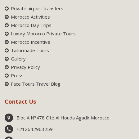
Private airport transfers
Morocco Activities
Morocco Day Trips
Luxury Morocco Private Tours
Morocco Incentive
Tailormade Tours
Gallery
Privacy Policy
Press
Face Tours Travel Blog
Contact Us
Bloc A N°478 Cité Al Houda Agadir Morocco
+212642963259