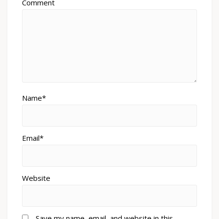
Comment
Name*
Email*
Website
Save my name, email, and website in this