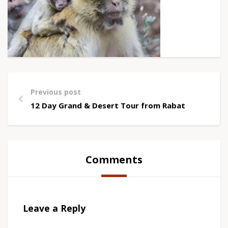
Previous post
12 Day Grand & Desert Tour from Rabat
Comments
Leave a Reply