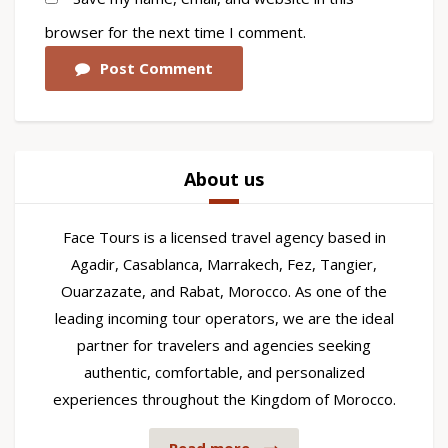
browser for the next time I comment.
Post Comment
About us
Face Tours is a licensed travel agency based in
Agadir, Casablanca, Marrakech, Fez, Tangier,
Ouarzazate, and Rabat, Morocco. As one of the
leading incoming tour operators, we are the ideal
partner for travelers and agencies seeking
authentic, comfortable, and personalized
experiences throughout the Kingdom of Morocco.