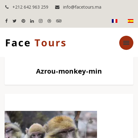
+212 642 963 259
info@facetours.ma
Azrou-monkey-min