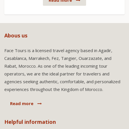
Read more
Abous us
Face Tours is a licensed travel agency based in Agadir,
Casablanca, Marrakech, Fez, Tangier, Ouarzazate, and
Rabat, Morocco. As one of the leading incoming tour
operators, we are the ideal partner for travelers and
agencies seeking authentic, comfortable, and personalized
experiences throughout the Kingdom of Morocco.
Read more
Helpful information