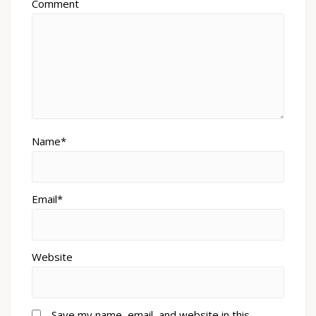
Comment
Name*
Email*
Website
Save my name, email, and website in this