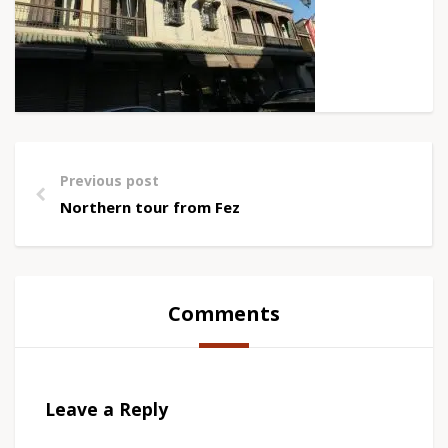
Previous post
Northern tour from Fez
Comments
Leave a Reply