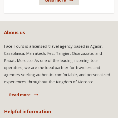
Read more
Abous us
Face Tours is a licensed travel agency based in Agadir,
Casablanca, Marrakech, Fez, Tangier, Ouarzazate, and
Rabat, Morocco. As one of the leading incoming tour
operators, we are the ideal partner for travelers and
agencies seeking authentic, comfortable, and personalized
experiences throughout the Kingdom of Morocco.
Read more
Helpful information