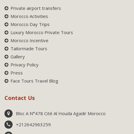
Private airport transfers
Morocco Activities
Morocco Day Trips
Luxury Morocco Private Tours
Morocco Incentive
Tailormade Tours
Gallery
Privacy Policy
Press
Face Tours Travel Blog
Contact Us
Bloc A N°478 Cité Al Houda Agadir Morocco
+212642963259