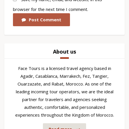
browser for the next time I comment.
Post Comment
About us
Face Tours is a licensed travel agency based in
Agadir, Casablanca, Marrakech, Fez, Tangier,
Ouarzazate, and Rabat, Morocco. As one of the
leading incoming tour operators, we are the ideal
partner for travelers and agencies seeking
authentic, comfortable, and personalized
experiences throughout the Kingdom of Morocco.