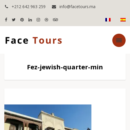
+212 642 963 259
info@facetours.ma
Fez-jewish-quarter-min