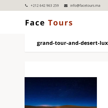
+212 642 963 259
info@facetours.ma
grand-tour-and-desert-lu