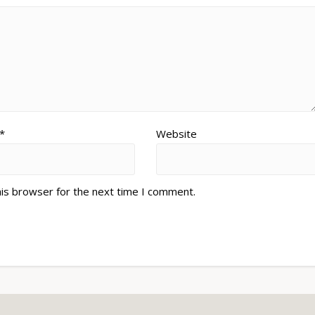
*
Website
his browser for the next time I comment.