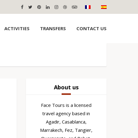
ACTIVITIES
TRANSFERS
CONTACT US
About us
Face Tours is a licensed
travel agency based in
Agadir, Casablanca,
Marrakech, Fez, Tangier,