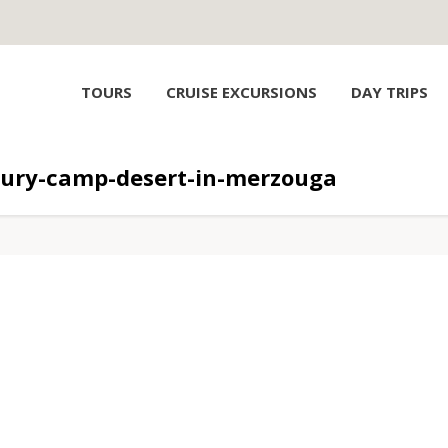
TOURS
CRUISE EXCURSIONS
DAY TRIPS
xury-camp-desert-in-merzouga