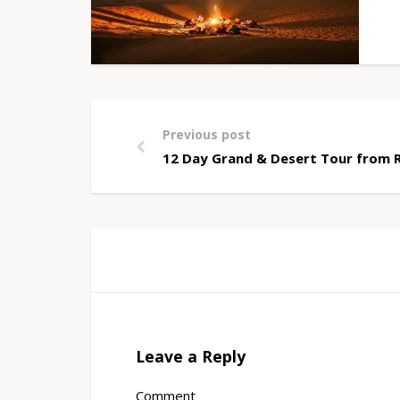
Previous post
12 Day Grand & Desert Tour from 
Leave a Reply
Comment