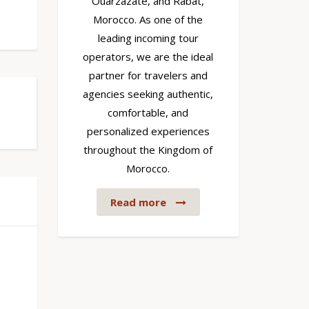
Ouarzazate, and Rabat,
Morocco. As one of the
leading incoming tour
operators, we are the ideal
partner for travelers and
agencies seeking authentic,
comfortable, and
personalized experiences
throughout the Kingdom of
Morocco.
Read more