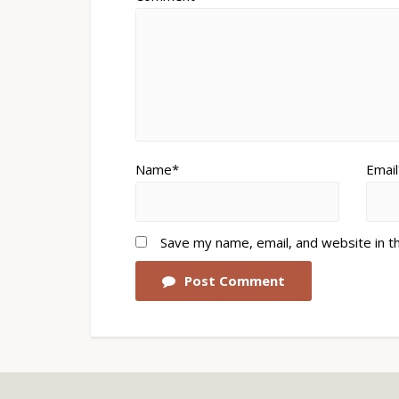
Name*
Email
Save my name, email, and website in t
Post Comment