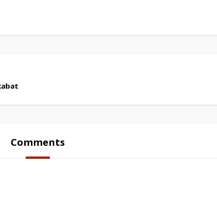
Rabat
Comments