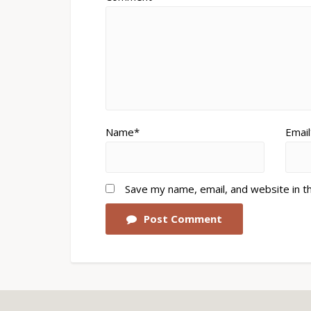
Name*
Email
Save my name, email, and website in t
Post Comment