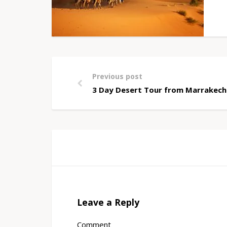
Previous post
3 Day Desert Tour from Marrakech
Leave a Reply
Comment