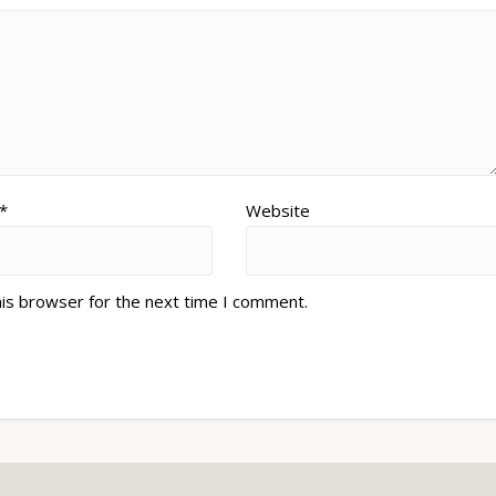
*
Website
his browser for the next time I comment.