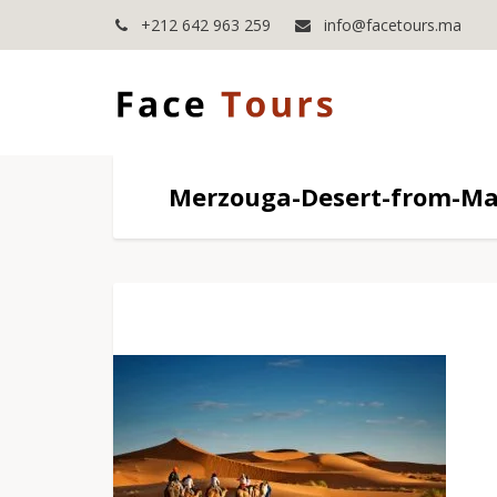
+212 642 963 259
info@facetours.ma
Merzouga-Desert-from-Ma