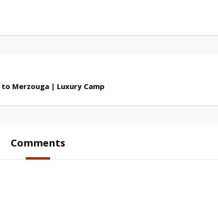
 to Merzouga | Luxury Camp
Comments