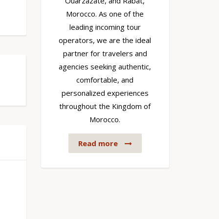
Ouarzazate, and Rabat,
Morocco. As one of the
leading incoming tour
operators, we are the ideal
partner for travelers and
agencies seeking authentic,
comfortable, and
personalized experiences
throughout the Kingdom of
Morocco.
Read more