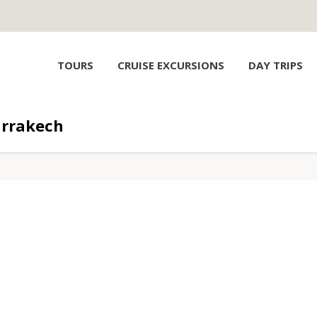
TOURS
CRUISE EXCURSIONS
DAY TRIPS
rrakech