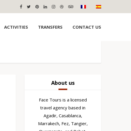
ACTIVITIES
TRANSFERS
CONTACT US
About us
Face Tours is a licensed
travel agency based in
Agadir, Casablanca,
Marrakech, Fez, Tangier,