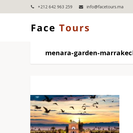
+212 642 963 259
info@facetours.ma
menara-garden-marrakech