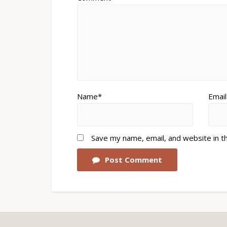
Name*
Email
Save my name, email, and website in t
Post Comment