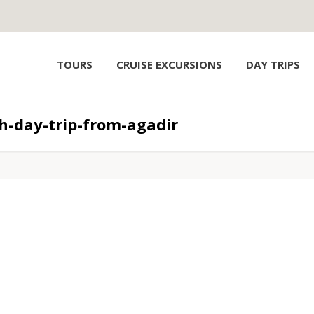
TOURS
CRUISE EXCURSIONS
DAY TRIPS
-day-trip-from-agadir