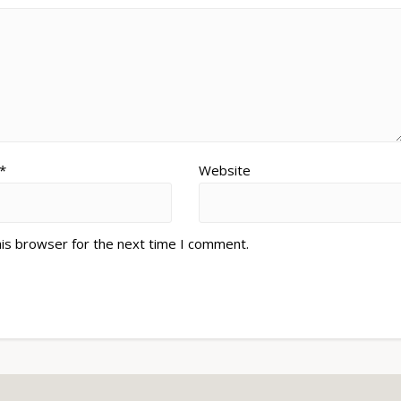
*
Website
his browser for the next time I comment.