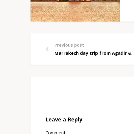
Previous post
Marrakech day trip from Agadir &
Leave a Reply
Comment