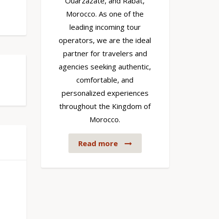
Ouarzazate, and Rabat,
Morocco. As one of the
leading incoming tour
operators, we are the ideal
partner for travelers and
agencies seeking authentic,
comfortable, and
personalized experiences
throughout the Kingdom of
Morocco.
Read more