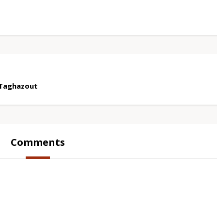
 Taghazout
Comments