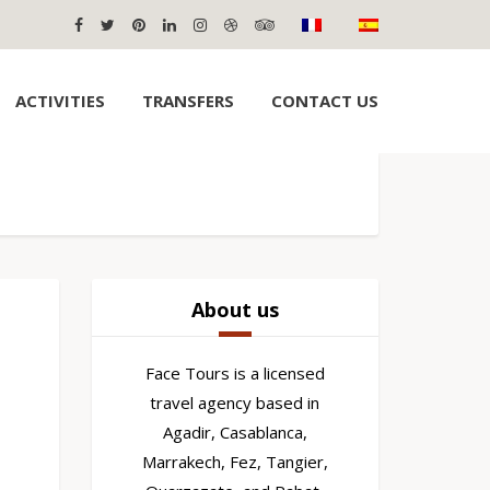
ACTIVITIES
TRANSFERS
CONTACT US
About us
Face Tours is a licensed
travel agency based in
Agadir, Casablanca,
Marrakech, Fez, Tangier,