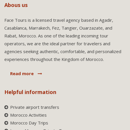
Abous us
Face Tours is a licensed travel agency based in Agadir,
Casablanca, Marrakech, Fez, Tangier, Ouarzazate, and
Rabat, Morocco. As one of the leading incoming tour
operators, we are the ideal partner for travelers and
agencies seeking authentic, comfortable, and personalized
experiences throughout the Kingdom of Morocco.
Read more
Helpful information
Private airport transfers
Morocco Activities
Morocco Day Trips