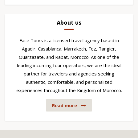
About us
Face Tours is a licensed travel agency based in
Agadir, Casablanca, Marrakech, Fez, Tangier,
Ouarzazate, and Rabat, Morocco. As one of the
leading incoming tour operators, we are the ideal
partner for travelers and agencies seeking
authentic, comfortable, and personalized
experiences throughout the Kingdom of Morocco.
Read more