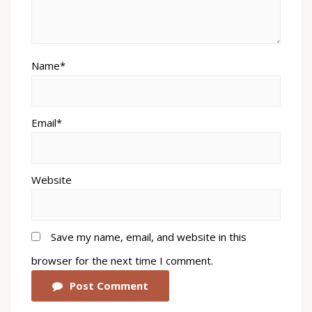
Name*
Email*
Website
Save my name, email, and website in this
browser for the next time I comment.
Post Comment