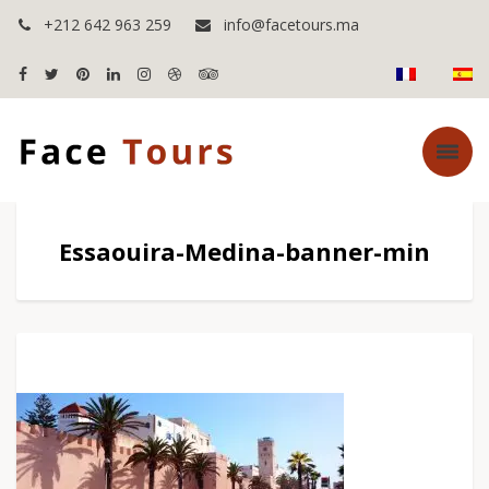
+212 642 963 259
info@facetours.ma
Essaouira-Medina-banner-min