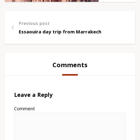
Previous post
Essaouira day trip from Marrakech
Comments
Leave a Reply
Comment