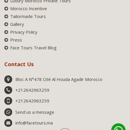
Luxury Morocco Private Tours
Morocco Incentive
Tailormade Tours
Gallery
Privacy Policy
Press
Face Tours Travel Blog
Contact Us
Bloc A N°478 Cité Al Houda Agadir Morocco
+212642963259
+212642963259
Send us a message
info@facetours.ma