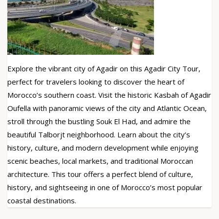
Explore the vibrant city of Agadir on this Agadir City Tour,
perfect for travelers looking to discover the heart of
Morocco’s southern coast. Visit the historic Kasbah of Agadir
Oufella with panoramic views of the city and Atlantic Ocean,
stroll through the bustling Souk El Had, and admire the
beautiful Talborjt neighborhood. Learn about the city’s
history, culture, and modern development while enjoying
scenic beaches, local markets, and traditional Moroccan
architecture. This tour offers a perfect blend of culture,
history, and sightseeing in one of Morocco’s most popular
coastal destinations.