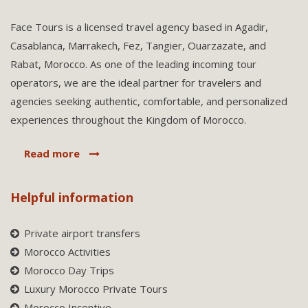
Face Tours is a licensed travel agency based in Agadir,
Casablanca, Marrakech, Fez, Tangier, Ouarzazate, and
Rabat, Morocco. As one of the leading incoming tour
operators, we are the ideal partner for travelers and
agencies seeking authentic, comfortable, and personalized
experiences throughout the Kingdom of Morocco.
Read more
Helpful information
Private airport transfers
Morocco Activities
Morocco Day Trips
Luxury Morocco Private Tours
Morocco Incentive