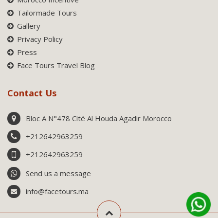
Tailormade Tours
Gallery
Privacy Policy
Press
Face Tours Travel Blog
Contact Us
Bloc A N°478 Cité Al Houda Agadir Morocco
+212642963259
+212642963259
Send us a message
info@facetours.ma