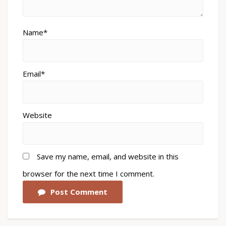
Name*
Email*
Website
Save my name, email, and website in this
browser for the next time I comment.
Post Comment