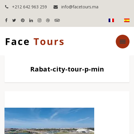
+212 642 963 259
info@facetours.ma
Rabat-city-tour-p-min