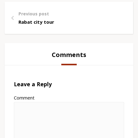
Previous post
Rabat city tour
Comments
Leave a Reply
Comment