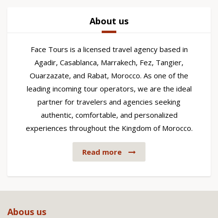
About us
Face Tours is a licensed travel agency based in
Agadir, Casablanca, Marrakech, Fez, Tangier,
Ouarzazate, and Rabat, Morocco. As one of the
leading incoming tour operators, we are the ideal
partner for travelers and agencies seeking
authentic, comfortable, and personalized
experiences throughout the Kingdom of Morocco.
Read more
Abous us