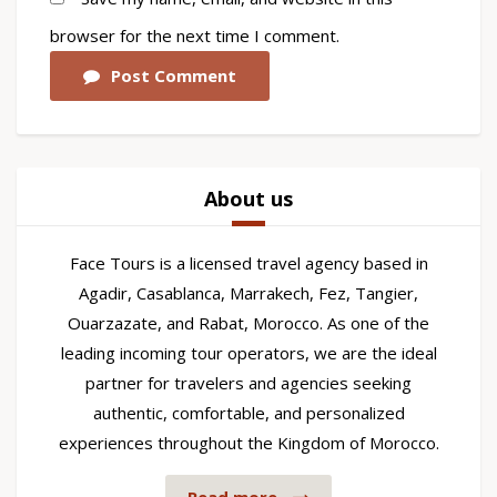
browser for the next time I comment.
Post Comment
About us
Face Tours is a licensed travel agency based in
Agadir, Casablanca, Marrakech, Fez, Tangier,
Ouarzazate, and Rabat, Morocco. As one of the
leading incoming tour operators, we are the ideal
partner for travelers and agencies seeking
authentic, comfortable, and personalized
experiences throughout the Kingdom of Morocco.