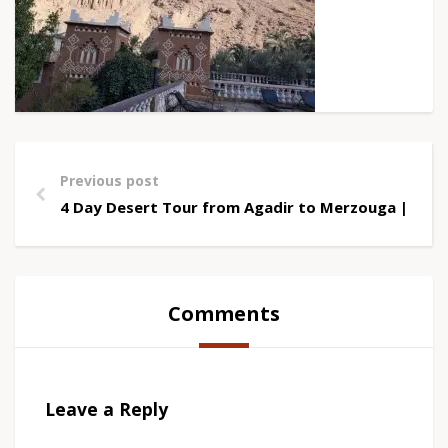
Previous post
4 Day Desert Tour from Agadir to Merzouga | Saha
Comments
Leave a Reply