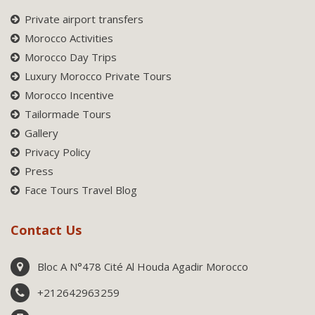
Private airport transfers
Morocco Activities
Morocco Day Trips
Luxury Morocco Private Tours
Morocco Incentive
Tailormade Tours
Gallery
Privacy Policy
Press
Face Tours Travel Blog
Contact Us
Bloc A N°478 Cité Al Houda Agadir Morocco
+212642963259