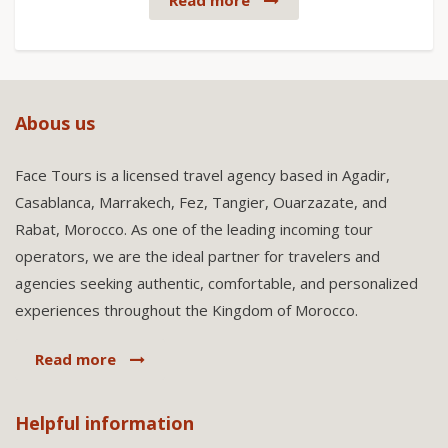
Read more
Abous us
Face Tours is a licensed travel agency based in Agadir,
Casablanca, Marrakech, Fez, Tangier, Ouarzazate, and
Rabat, Morocco. As one of the leading incoming tour
operators, we are the ideal partner for travelers and
agencies seeking authentic, comfortable, and personalized
experiences throughout the Kingdom of Morocco.
Read more
Helpful information