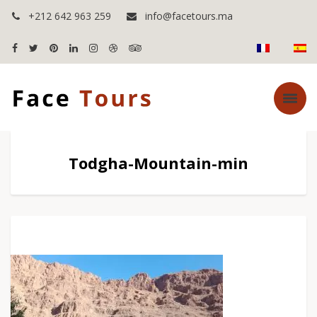
+212 642 963 259
info@facetours.ma
Todgha-Mountain-min