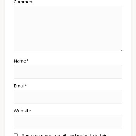
Comment
Name*
Email*
Website
Save my name, email, and website in this