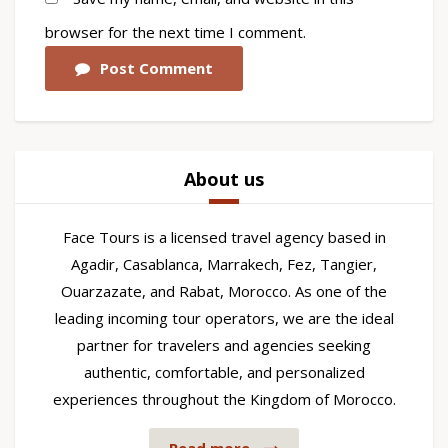
browser for the next time I comment.
Post Comment
About us
Face Tours is a licensed travel agency based in
Agadir, Casablanca, Marrakech, Fez, Tangier,
Ouarzazate, and Rabat, Morocco. As one of the
leading incoming tour operators, we are the ideal
partner for travelers and agencies seeking
authentic, comfortable, and personalized
experiences throughout the Kingdom of Morocco.