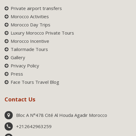
Private airport transfers
Morocco Activities
Morocco Day Trips
Luxury Morocco Private Tours
Morocco Incentive
Tailormade Tours
Gallery
Privacy Policy
Press
Face Tours Travel Blog
Contact Us
Bloc A N°478 Cité Al Houda Agadir Morocco
+212642963259