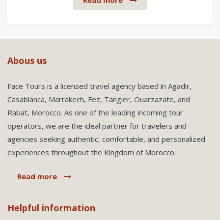
Read more
Abous us
Face Tours is a licensed travel agency based in Agadir,
Casablanca, Marrakech, Fez, Tangier, Ouarzazate, and
Rabat, Morocco. As one of the leading incoming tour
operators, we are the ideal partner for travelers and
agencies seeking authentic, comfortable, and personalized
experiences throughout the Kingdom of Morocco.
Read more
Helpful information