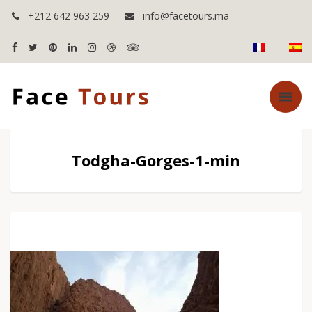
+212 642 963 259
info@facetours.ma
Todgha-Gorges-1-min