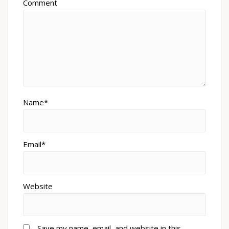
Comment
Name*
Email*
Website
Save my name, email, and website in this