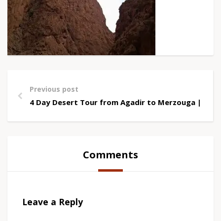
Previous post
4 Day Desert Tour from Agadir to Merzouga | Saha
Comments
Leave a Reply