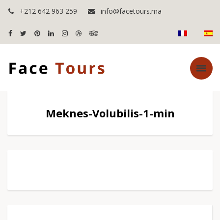
+212 642 963 259
info@facetours.ma
Meknes-Volubilis-1-min