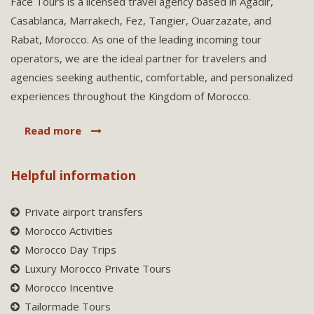
Face Tours is a licensed travel agency based in Agadir,
Casablanca, Marrakech, Fez, Tangier, Ouarzazate, and
Rabat, Morocco. As one of the leading incoming tour
operators, we are the ideal partner for travelers and
agencies seeking authentic, comfortable, and personalized
experiences throughout the Kingdom of Morocco.
Read more
Helpful information
Private airport transfers
Morocco Activities
Morocco Day Trips
Luxury Morocco Private Tours
Morocco Incentive
Tailormade Tours