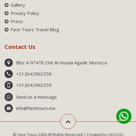
Gallery
Privacy Policy
Press
Face Tours Travel Blog
Contact Us
Bloc A N°478 Cité Al Houda Agadir Morocco
+212642963259
+212642963259
Send us a message
info@facetours.ma
© Face Tours 2026 All Rights Reserved | Created by
AASSOU