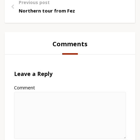
Previous post
Northern tour from Fez
Comments
Leave a Reply
Comment