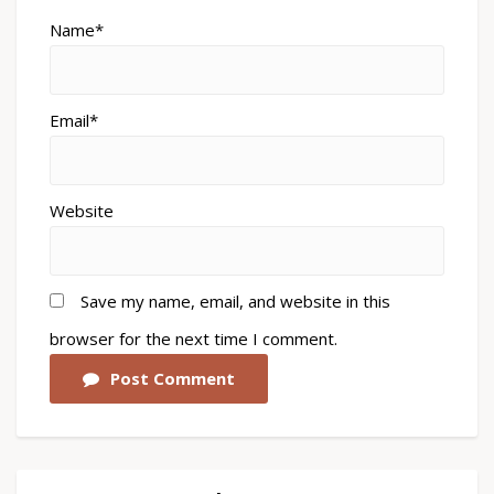
Name*
Email*
Website
Save my name, email, and website in this
browser for the next time I comment.
Post Comment