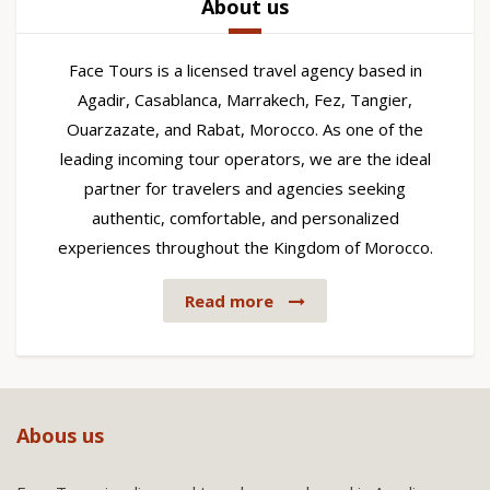
About us
Face Tours is a licensed travel agency based in
Agadir, Casablanca, Marrakech, Fez, Tangier,
Ouarzazate, and Rabat, Morocco. As one of the
leading incoming tour operators, we are the ideal
partner for travelers and agencies seeking
authentic, comfortable, and personalized
experiences throughout the Kingdom of Morocco.
Read more
Abous us