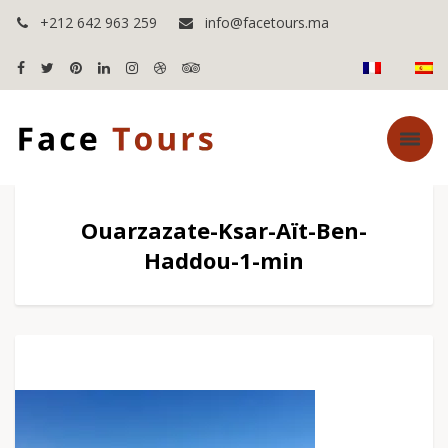
+212 642 963 259
info@facetours.ma
Ouarzazate-Ksar-Aït-Ben-
Haddou-1-min