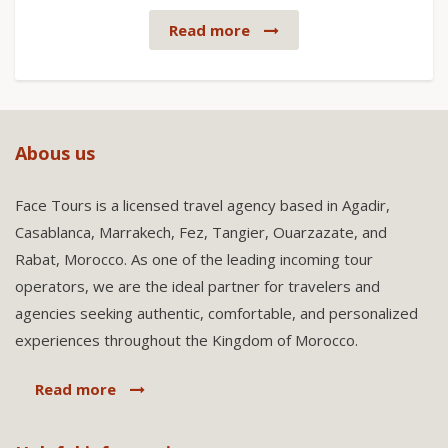
Read more
Abous us
Face Tours is a licensed travel agency based in Agadir,
Casablanca, Marrakech, Fez, Tangier, Ouarzazate, and
Rabat, Morocco. As one of the leading incoming tour
operators, we are the ideal partner for travelers and
agencies seeking authentic, comfortable, and personalized
experiences throughout the Kingdom of Morocco.
Read more