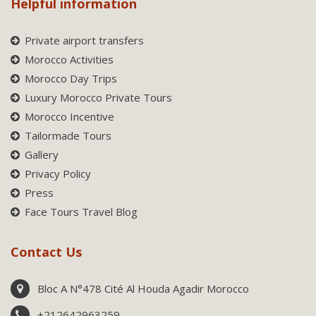
Helpful information
Private airport transfers
Morocco Activities
Morocco Day Trips
Luxury Morocco Private Tours
Morocco Incentive
Tailormade Tours
Gallery
Privacy Policy
Press
Face Tours Travel Blog
Contact Us
Bloc A N°478 Cité Al Houda Agadir Morocco
+212642963259