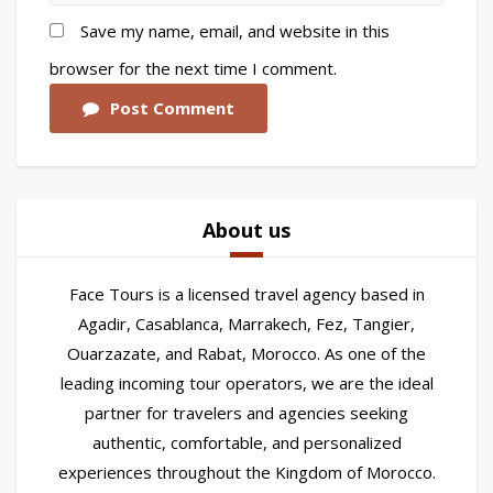
Save my name, email, and website in this
browser for the next time I comment.
Post Comment
About us
Face Tours is a licensed travel agency based in
Agadir, Casablanca, Marrakech, Fez, Tangier,
Ouarzazate, and Rabat, Morocco. As one of the
leading incoming tour operators, we are the ideal
partner for travelers and agencies seeking
authentic, comfortable, and personalized
experiences throughout the Kingdom of Morocco.