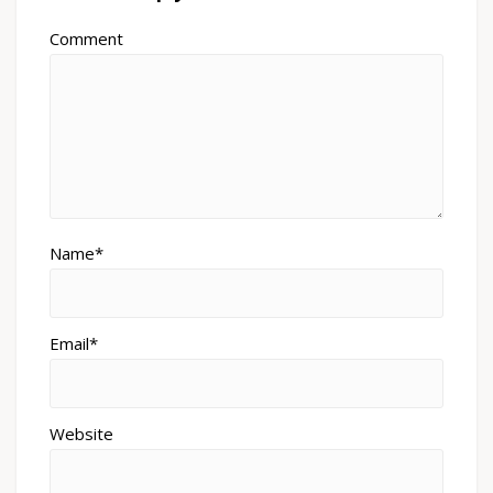
Comment
Name*
Email*
Website