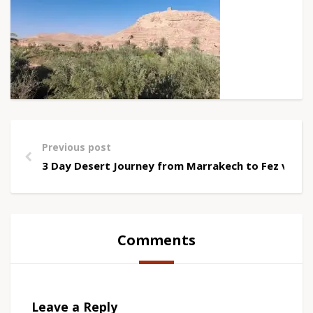
Previous post
3 Day Desert Journey from Marrakech to Fez via 
Comments
Leave a Reply