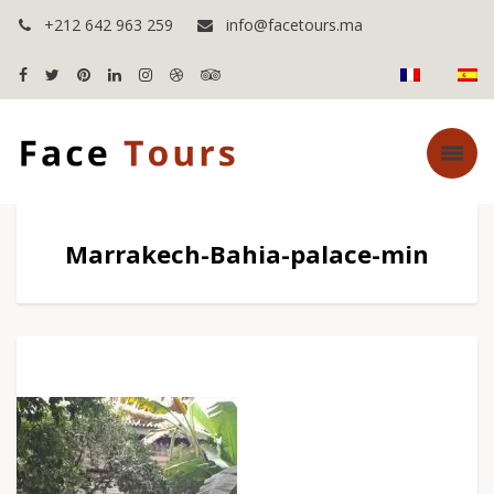
+212 642 963 259
info@facetours.ma
Marrakech-Bahia-palace-min