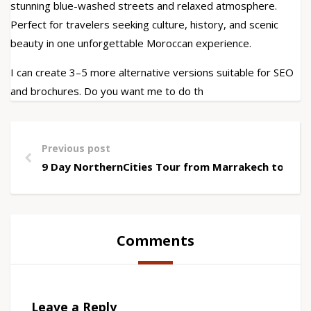
stunning blue-washed streets and relaxed atmosphere.
Perfect for travelers seeking culture, history, and scenic
beauty in one unforgettable Moroccan experience.
I can create 3–5 more alternative versions suitable for SEO
and brochures. Do you want me to do th
Previous post
9 Day NorthernCities Tour from Marrakech to Che
Comments
Leave a Reply