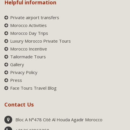
Helpful information
Private airport transfers
Morocco Activities
Morocco Day Trips
Luxury Morocco Private Tours
Morocco Incentive
Tailormade Tours
Gallery
Privacy Policy
Press
Face Tours Travel Blog
Contact Us
Bloc A N°478 Cité Al Houda Agadir Morocco