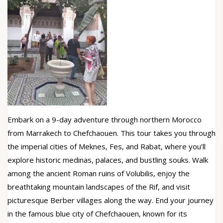
Embark on a 9-day adventure through northern Morocco
from Marrakech to Chefchaouen. This tour takes you through
the imperial cities of Meknes, Fes, and Rabat, where you’ll
explore historic medinas, palaces, and bustling souks. Walk
among the ancient Roman ruins of Volubilis, enjoy the
breathtaking mountain landscapes of the Rif, and visit
picturesque Berber villages along the way. End your journey
in the famous blue city of Chefchaouen, known for its