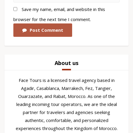
Save my name, email, and website in this
browser for the next time I comment.
Post Comment
About us
Face Tours is a licensed travel agency based in
Agadir, Casablanca, Marrakech, Fez, Tangier,
Ouarzazate, and Rabat, Morocco. As one of the
leading incoming tour operators, we are the ideal
partner for travelers and agencies seeking
authentic, comfortable, and personalized
experiences throughout the Kingdom of Morocco.