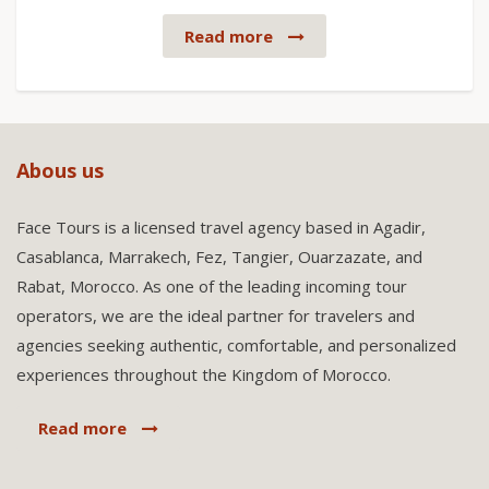
Read more
Abous us
Face Tours is a licensed travel agency based in Agadir,
Casablanca, Marrakech, Fez, Tangier, Ouarzazate, and
Rabat, Morocco. As one of the leading incoming tour
operators, we are the ideal partner for travelers and
agencies seeking authentic, comfortable, and personalized
experiences throughout the Kingdom of Morocco.
Read more