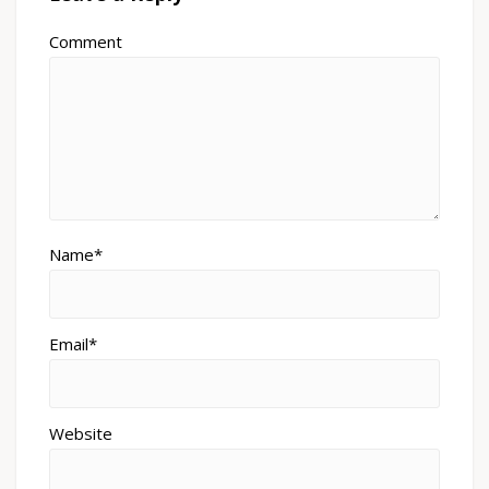
Comment
Name*
Email*
Website