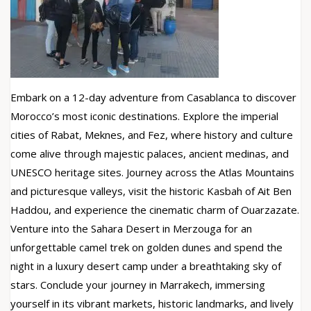
Embark on a 12-day adventure from Casablanca to discover
Morocco’s most iconic destinations. Explore the imperial
cities of Rabat, Meknes, and Fez, where history and culture
come alive through majestic palaces, ancient medinas, and
UNESCO heritage sites. Journey across the Atlas Mountains
and picturesque valleys, visit the historic Kasbah of Ait Ben
Haddou, and experience the cinematic charm of Ouarzazate.
Venture into the Sahara Desert in Merzouga for an
unforgettable camel trek on golden dunes and spend the
night in a luxury desert camp under a breathtaking sky of
stars. Conclude your journey in Marrakech, immersing
yourself in its vibrant markets, historic landmarks, and lively