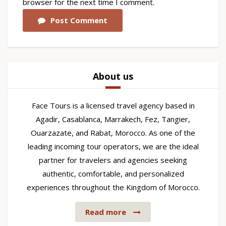
browser for the next time I comment.
Post Comment
About us
Face Tours is a licensed travel agency based in
Agadir, Casablanca, Marrakech, Fez, Tangier,
Ouarzazate, and Rabat, Morocco. As one of the
leading incoming tour operators, we are the ideal
partner for travelers and agencies seeking
authentic, comfortable, and personalized
experiences throughout the Kingdom of Morocco.
Read more