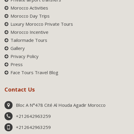
Morocco Activities
Morocco Day Trips
Luxury Morocco Private Tours
Morocco Incentive
Tailormade Tours
Gallery
Privacy Policy
Press
Face Tours Travel Blog
Contact Us
Bloc A N°478 Cité Al Houda Agadir Morocco
+212642963259
+212642963259