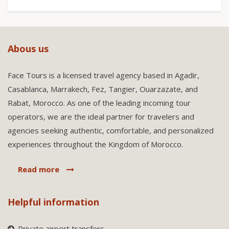
Abous us
Face Tours is a licensed travel agency based in Agadir,
Casablanca, Marrakech, Fez, Tangier, Ouarzazate, and
Rabat, Morocco. As one of the leading incoming tour
operators, we are the ideal partner for travelers and
agencies seeking authentic, comfortable, and personalized
experiences throughout the Kingdom of Morocco.
Read more
Helpful information
Private airport transfers