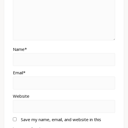
Name*
Email*
Website
Save my name, email, and website in this