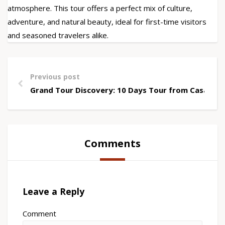
atmosphere. This tour offers a perfect mix of culture,
adventure, and natural beauty, ideal for first-time visitors
and seasoned travelers alike.
Previous post
Grand Tour Discovery: 10 Days Tour from Casablan
Comments
Leave a Reply
Comment