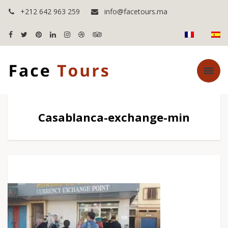
+212 642 963 259
info@facetours.ma
Casablanca-exchange-min