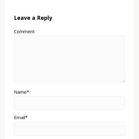
Leave a Reply
Comment
Name*
Email*