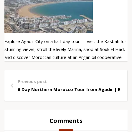
Explore Agadir City on a half-day tour — visit the Kasbah for
stunning views, stroll the lively Marina, shop at Souk El Had,
and discover Moroccan culture at an Argan oil cooperative
Previous post
6 Day Northern Morocco Tour from Agadir | Explo
Comments