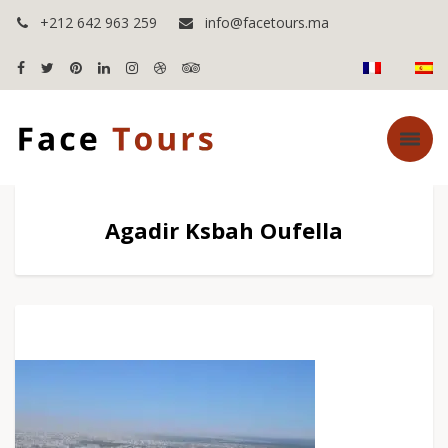
+212 642 963 259
info@facetours.ma
Agadir Ksbah Oufella