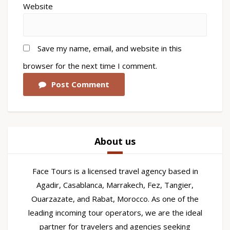
Website
Save my name, email, and website in this
browser for the next time I comment.
Post Comment
About us
Face Tours is a licensed travel agency based in
Agadir, Casablanca, Marrakech, Fez, Tangier,
Ouarzazate, and Rabat, Morocco. As one of the
leading incoming tour operators, we are the ideal
partner for travelers and agencies seeking