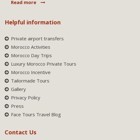
Read more
Helpful information
Private airport transfers
Morocco Activities
Morocco Day Trips
Luxury Morocco Private Tours
Morocco Incentive
Tailormade Tours
Gallery
Privacy Policy
Press
Face Tours Travel Blog
Contact Us