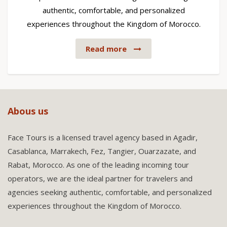
authentic, comfortable, and personalized
experiences throughout the Kingdom of Morocco.
Read more
Abous us
Face Tours is a licensed travel agency based in Agadir,
Casablanca, Marrakech, Fez, Tangier, Ouarzazate, and
Rabat, Morocco. As one of the leading incoming tour
operators, we are the ideal partner for travelers and
agencies seeking authentic, comfortable, and personalized
experiences throughout the Kingdom of Morocco.