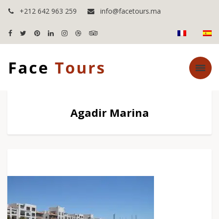
+212 642 963 259
info@facetours.ma
Agadir Marina