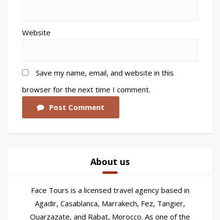
Website
Save my name, email, and website in this
browser for the next time I comment.
Post Comment
About us
Face Tours is a licensed travel agency based in
Agadir, Casablanca, Marrakech, Fez, Tangier,
Ouarzazate, and Rabat, Morocco. As one of the