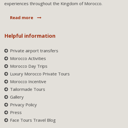
experiences throughout the Kingdom of Morocco.
Read more
Helpful information
Private airport transfers
Morocco Activities
Morocco Day Trips
Luxury Morocco Private Tours
Morocco Incentive
Tailormade Tours
Gallery
Privacy Policy
Press
Face Tours Travel Blog