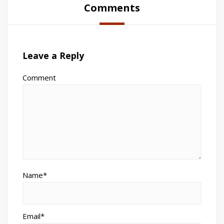
Comments
Leave a Reply
Comment
Name*
Email*