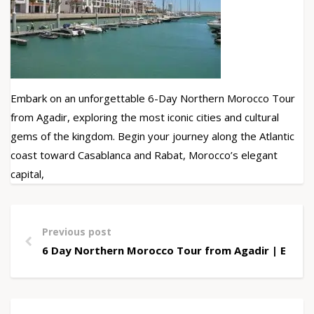
Embark on an unforgettable 6-Day Northern Morocco Tour
from Agadir, exploring the most iconic cities and cultural
gems of the kingdom. Begin your journey along the Atlantic
coast toward Casablanca and Rabat, Morocco’s elegant
capital,
Previous post
6 Day Northern Morocco Tour from Agadir | Explo