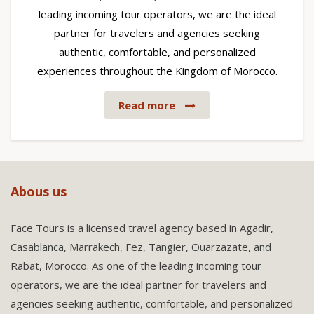
leading incoming tour operators, we are the ideal
partner for travelers and agencies seeking
authentic, comfortable, and personalized
experiences throughout the Kingdom of Morocco.
Read more
Abous us
Face Tours is a licensed travel agency based in Agadir,
Casablanca, Marrakech, Fez, Tangier, Ouarzazate, and
Rabat, Morocco. As one of the leading incoming tour
operators, we are the ideal partner for travelers and
agencies seeking authentic, comfortable, and personalized