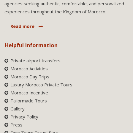
agencies seeking authentic, comfortable, and personalized
experiences throughout the Kingdom of Morocco.
Read more
Helpful information
Private airport transfers
Morocco Activities
Morocco Day Trips
Luxury Morocco Private Tours
Morocco Incentive
Tailormade Tours
Gallery
Privacy Policy
Press
Face Tours Travel Blog