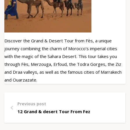
Discover the Grand & Desert Tour from Fès, a unique
journey combining the charm of Morocco’s imperial cities
with the magic of the Sahara Desert. This tour takes you
through Fès, Merzouga, Erfoud, the Todra Gorges, the Ziz
and Draa valleys, as well as the famous cities of Marrakech
and Ouarzazate.
Previous post
12 Grand & desert Tour From Fez