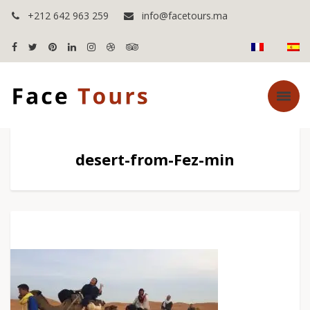
+212 642 963 259
info@facetours.ma
desert-from-Fez-min