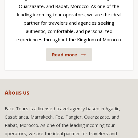
Ouarzazate, and Rabat, Morocco. As one of the
leading incoming tour operators, we are the ideal
partner for travelers and agencies seeking
authentic, comfortable, and personalized
experiences throughout the Kingdom of Morocco.
Read more
Abous us
Face Tours is a licensed travel agency based in Agadir,
Casablanca, Marrakech, Fez, Tangier, Ouarzazate, and
Rabat, Morocco. As one of the leading incoming tour
operators, we are the ideal partner for travelers and