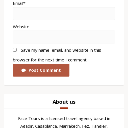
Email*
Website
Save my name, email, and website in this
browser for the next time I comment.
Post Comment
About us
Face Tours is a licensed travel agency based in
Agadir, Casablanca, Marrakech, Fez, Tangier,