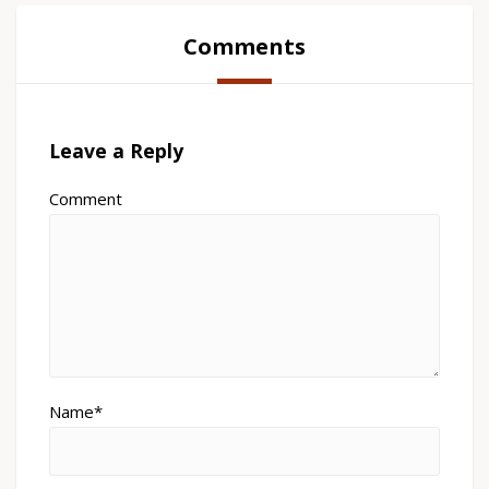
Comments
Leave a Reply
Comment
Name*