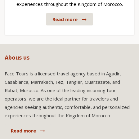
experiences throughout the Kingdom of Morocco.
Read more
Abous us
Face Tours is a licensed travel agency based in Agadir,
Casablanca, Marrakech, Fez, Tangier, Ouarzazate, and
Rabat, Morocco. As one of the leading incoming tour
operators, we are the ideal partner for travelers and
agencies seeking authentic, comfortable, and personalized
experiences throughout the Kingdom of Morocco.
Read more