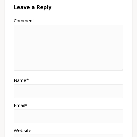
Leave a Reply
Comment
Name*
Email*
Website