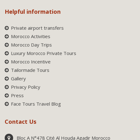
Helpful information
Private airport transfers
Morocco Activities
Morocco Day Trips
Luxury Morocco Private Tours
Morocco Incentive
Tailormade Tours
Gallery
Privacy Policy
Press
Face Tours Travel Blog
Contact Us
Bloc A N°478 Cité Al Houda Agadir Morocco