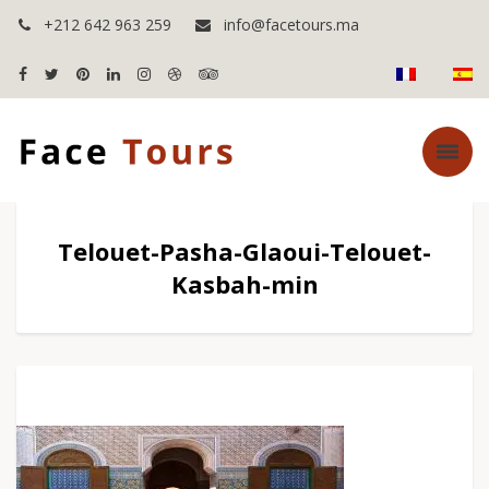
+212 642 963 259
info@facetours.ma
Telouet-Pasha-Glaoui-Telouet-
Kasbah-min