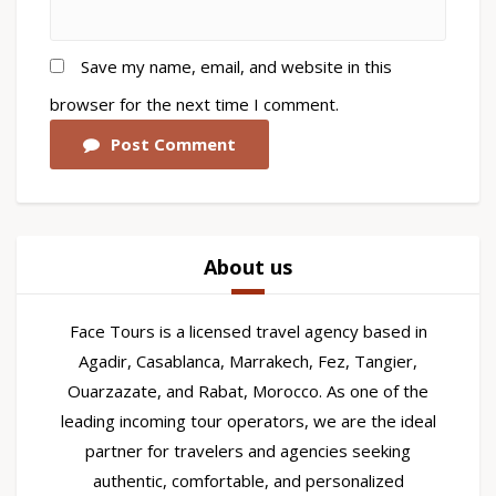
Save my name, email, and website in this
browser for the next time I comment.
Post Comment
About us
Face Tours is a licensed travel agency based in
Agadir, Casablanca, Marrakech, Fez, Tangier,
Ouarzazate, and Rabat, Morocco. As one of the
leading incoming tour operators, we are the ideal
partner for travelers and agencies seeking
authentic, comfortable, and personalized