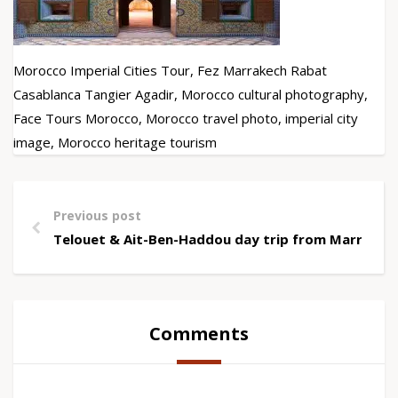
Morocco Imperial Cities Tour, Fez Marrakech Rabat
Casablanca Tangier Agadir, Morocco cultural photography,
Face Tours Morocco, Morocco travel photo, imperial city
image, Morocco heritage tourism
Previous post
Telouet & Ait-Ben-Haddou day trip from Marrakec
Comments