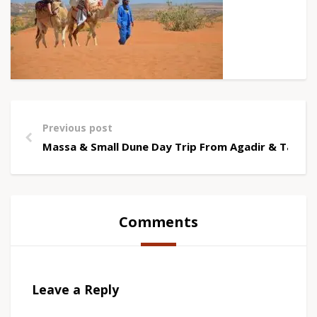
Previous post
Massa & Small Dune Day Trip From Agadir & Tagha
Comments
Leave a Reply