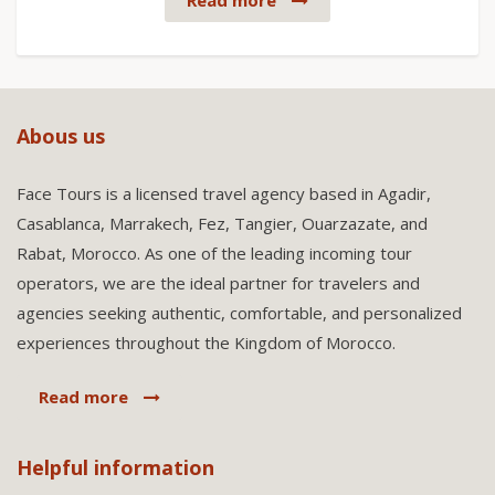
Read more
Abous us
Face Tours is a licensed travel agency based in Agadir,
Casablanca, Marrakech, Fez, Tangier, Ouarzazate, and
Rabat, Morocco. As one of the leading incoming tour
operators, we are the ideal partner for travelers and
agencies seeking authentic, comfortable, and personalized
experiences throughout the Kingdom of Morocco.
Read more
Helpful information