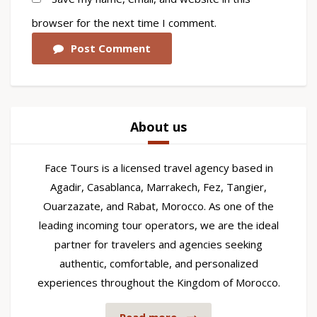
browser for the next time I comment.
Post Comment
About us
Face Tours is a licensed travel agency based in
Agadir, Casablanca, Marrakech, Fez, Tangier,
Ouarzazate, and Rabat, Morocco. As one of the
leading incoming tour operators, we are the ideal
partner for travelers and agencies seeking
authentic, comfortable, and personalized
experiences throughout the Kingdom of Morocco.