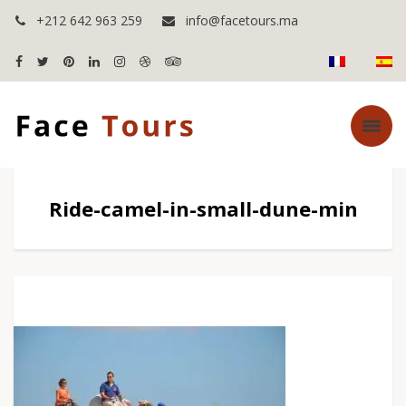
+212 642 963 259
info@facetours.ma
Ride-camel-in-small-dune-min