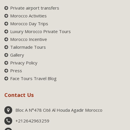
Private airport transfers
Morocco Activities
Morocco Day Trips
Luxury Morocco Private Tours
Morocco Incentive
Tailormade Tours
Gallery
Privacy Policy
Press
Face Tours Travel Blog
Contact Us
Bloc A N°478 Cité Al Houda Agadir Morocco
+212642963259