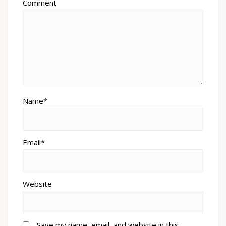
Comment
Name*
Email*
Website
Save my name, email, and website in this