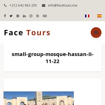
+212 642 963 259
info@facetours.ma
small-group-mosque-hassan-II-
11-22