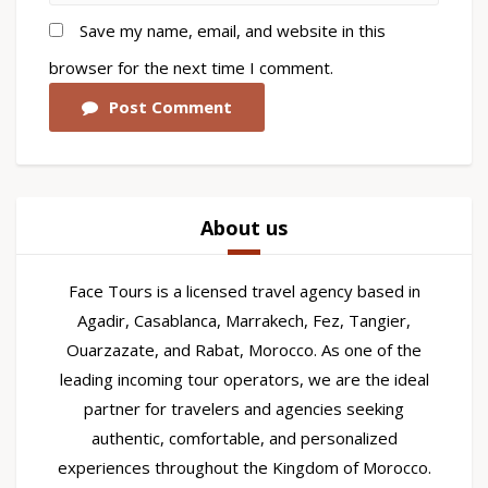
Save my name, email, and website in this
browser for the next time I comment.
Post Comment
About us
Face Tours is a licensed travel agency based in
Agadir, Casablanca, Marrakech, Fez, Tangier,
Ouarzazate, and Rabat, Morocco. As one of the
leading incoming tour operators, we are the ideal
partner for travelers and agencies seeking
authentic, comfortable, and personalized
experiences throughout the Kingdom of Morocco.