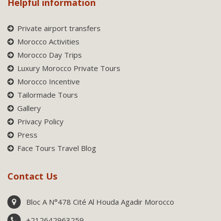
Helpful information
Private airport transfers
Morocco Activities
Morocco Day Trips
Luxury Morocco Private Tours
Morocco Incentive
Tailormade Tours
Gallery
Privacy Policy
Press
Face Tours Travel Blog
Contact Us
Bloc A N°478 Cité Al Houda Agadir Morocco
+212642963259