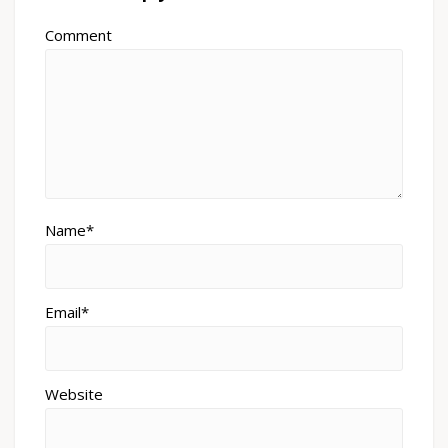
Comment
Name*
Email*
Website