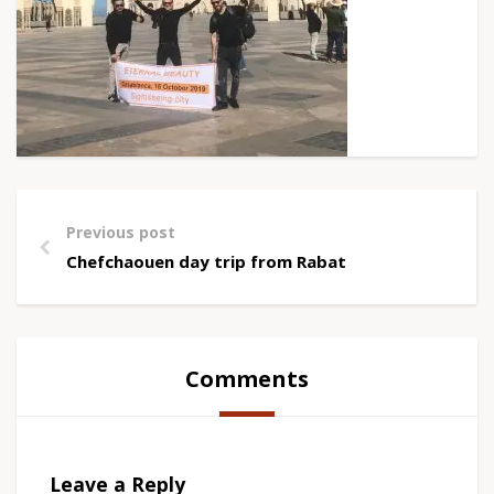
Previous post
Chefchaouen day trip from Rabat
Comments
Leave a Reply