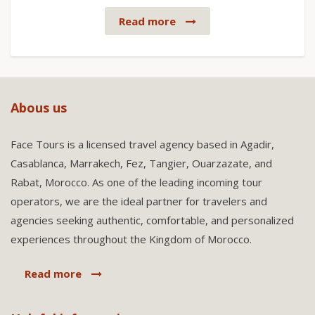
Read more
Abous us
Face Tours is a licensed travel agency based in Agadir,
Casablanca, Marrakech, Fez, Tangier, Ouarzazate, and
Rabat, Morocco. As one of the leading incoming tour
operators, we are the ideal partner for travelers and
agencies seeking authentic, comfortable, and personalized
experiences throughout the Kingdom of Morocco.
Read more