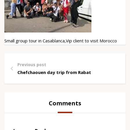
Small group tour in Casablanca,Vip client to visit Morocco
Previous post
Chefchaouen day trip from Rabat
Comments