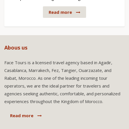
Read more
Abous us
Face Tours is a licensed travel agency based in Agadir,
Casablanca, Marrakech, Fez, Tangier, Ouarzazate, and
Rabat, Morocco. As one of the leading incoming tour
operators, we are the ideal partner for travelers and
agencies seeking authentic, comfortable, and personalized
experiences throughout the Kingdom of Morocco.
Read more