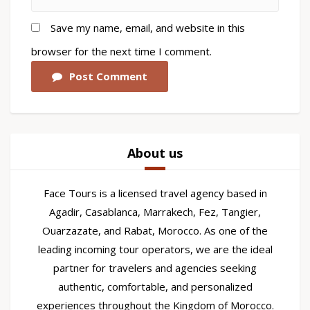
Save my name, email, and website in this
browser for the next time I comment.
Post Comment
About us
Face Tours is a licensed travel agency based in
Agadir, Casablanca, Marrakech, Fez, Tangier,
Ouarzazate, and Rabat, Morocco. As one of the
leading incoming tour operators, we are the ideal
partner for travelers and agencies seeking
authentic, comfortable, and personalized
experiences throughout the Kingdom of Morocco.