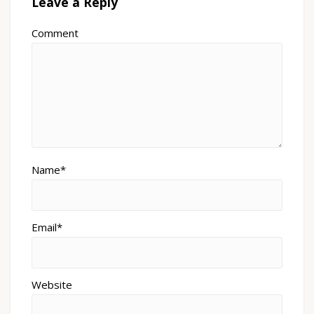
Leave a Reply
Comment
Name*
Email*
Website