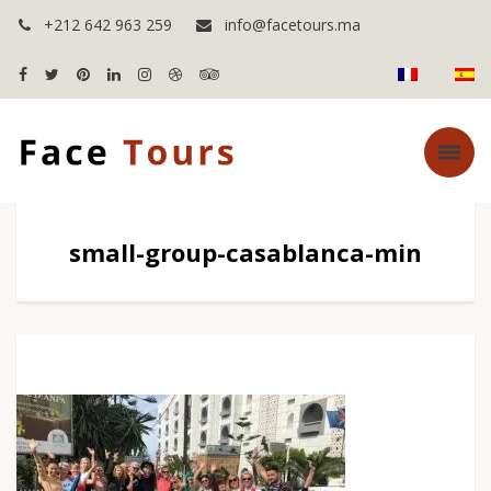
+212 642 963 259
info@facetours.ma
small-group-casablanca-min