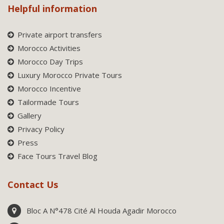
Helpful information
Private airport transfers
Morocco Activities
Morocco Day Trips
Luxury Morocco Private Tours
Morocco Incentive
Tailormade Tours
Gallery
Privacy Policy
Press
Face Tours Travel Blog
Contact Us
Bloc A N°478 Cité Al Houda Agadir Morocco