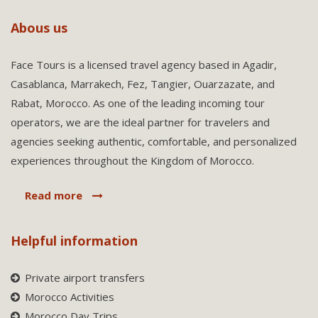
Abous us
Face Tours is a licensed travel agency based in Agadir,
Casablanca, Marrakech, Fez, Tangier, Ouarzazate, and
Rabat, Morocco. As one of the leading incoming tour
operators, we are the ideal partner for travelers and
agencies seeking authentic, comfortable, and personalized
experiences throughout the Kingdom of Morocco.
Read more
Helpful information
Private airport transfers
Morocco Activities
Morocco Day Trips