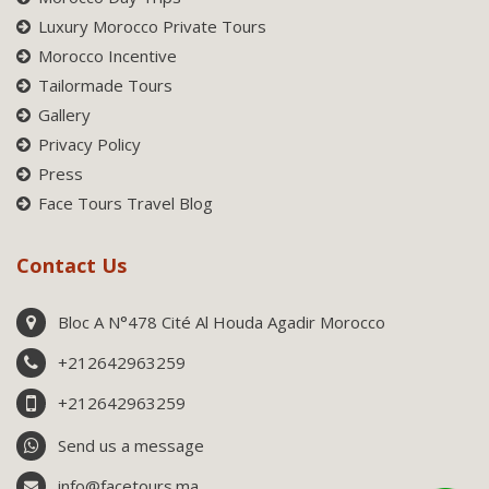
Luxury Morocco Private Tours
Morocco Incentive
Tailormade Tours
Gallery
Privacy Policy
Press
Face Tours Travel Blog
Contact Us
Bloc A N°478 Cité Al Houda Agadir Morocco
+212642963259
+212642963259
Send us a message
info@facetours.ma