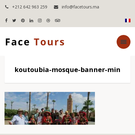
+212 642 963 259
info@facetours.ma
koutoubia-mosque-banner-min