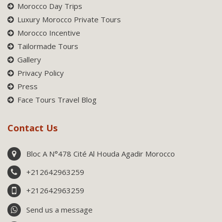
Morocco Day Trips
Luxury Morocco Private Tours
Morocco Incentive
Tailormade Tours
Gallery
Privacy Policy
Press
Face Tours Travel Blog
Contact Us
Bloc A N°478 Cité Al Houda Agadir Morocco
+212642963259
+212642963259
Send us a message