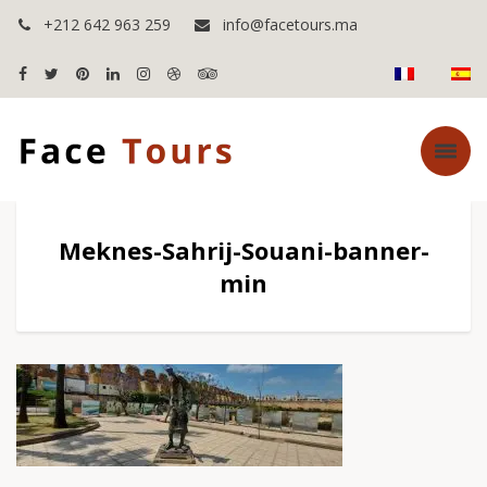
+212 642 963 259
info@facetours.ma
Meknes-Sahrij-Souani-banner-
min