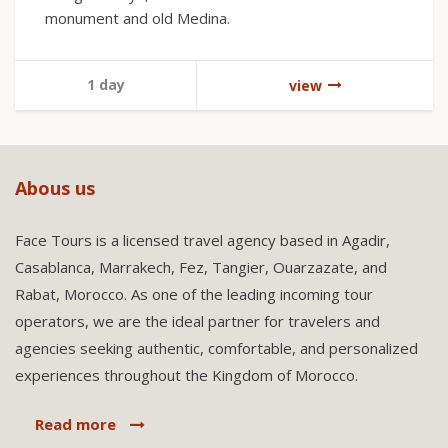
monument and old Medina.
1 day
view
Abous us
Face Tours is a licensed travel agency based in Agadir,
Casablanca, Marrakech, Fez, Tangier, Ouarzazate, and
Rabat, Morocco. As one of the leading incoming tour
operators, we are the ideal partner for travelers and
agencies seeking authentic, comfortable, and personalized
experiences throughout the Kingdom of Morocco.
Read more