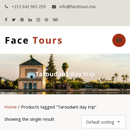
+212 642 963 259
info@facetours.ma
Taroudant day trip
Home
/ Products tagged “Taroudant day trip”
Showing the single result
Default sorting