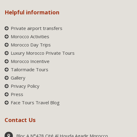
Helpful information
Private airport transfers
Morocco Activities
Morocco Day Trips
Luxury Morocco Private Tours
Morocco Incentive
Tailormade Tours
Gallery
Privacy Policy
Press
Face Tours Travel Blog
Contact Us
Bloc A N°478 Cité Al Houda Agadir Morocco