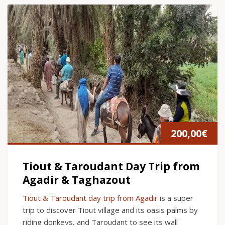
200,00
€
Tiout & Taroudant Day Trip from
Agadir & Taghazout
Tiout & Taroudant day trip from Agadir
is a super
trip to discover Tiout village and its oasis palms by
riding donkeys, and Taroudant to see its wall