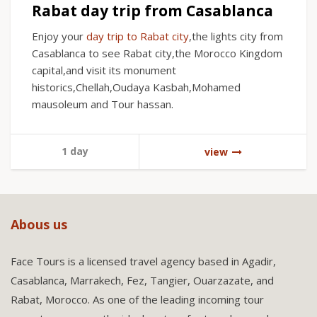
Rabat day trip from Casablanca
Enjoy your
day trip to Rabat city
,the lights city from
Casablanca to see Rabat city,the Morocco Kingdom
capital,and visit its monument
historics,Chellah,Oudaya Kasbah,Mohamed
mausoleum and Tour hassan.
1 day
view
Abous us
Face Tours is a licensed travel agency based in Agadir,
Casablanca, Marrakech, Fez, Tangier, Ouarzazate, and
Rabat, Morocco. As one of the leading incoming tour