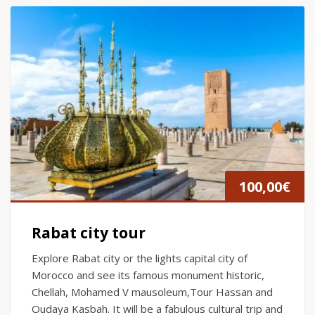
100,00
€
Rabat city tour
Explore Rabat city or the lights capital city of
Morocco and see its famous monument historic,
Chellah, Mohamed V mausoleum,Tour Hassan and
Oudaya Kasbah. It will be a fabulous cultural trip and