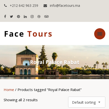
+212 642 963 259
info@facetours.ma
Royal Palace Rabat
Home
/ Products tagged “Royal Palace Rabat”
Showing all 2 results
Default sorting