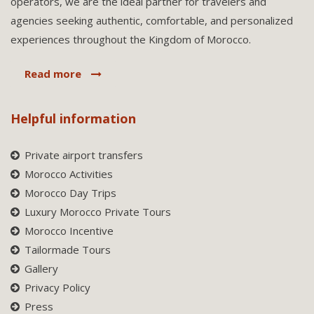
operators, we are the ideal partner for travelers and
agencies seeking authentic, comfortable, and personalized
experiences throughout the Kingdom of Morocco.
Read more
Helpful information
Private airport transfers
Morocco Activities
Morocco Day Trips
Luxury Morocco Private Tours
Morocco Incentive
Tailormade Tours
Gallery
Privacy Policy
Press