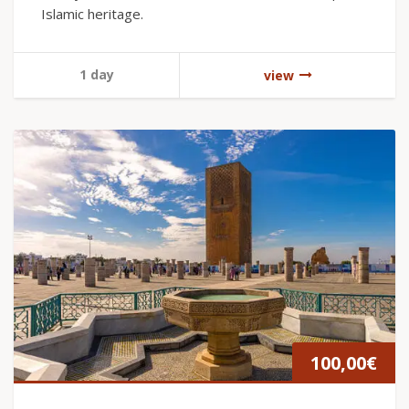
Islamic heritage.
1 day
view
100,00
€