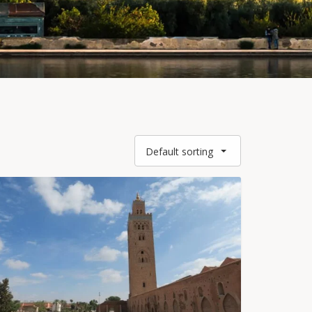
Default sorting