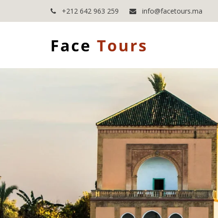
+212 642 963 259
info@facetours.ma