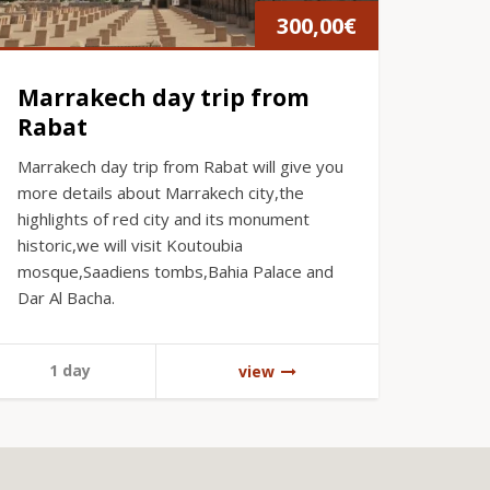
300,00
€
Marrakech day trip from
Rabat
Marrakech day trip from Rabat will give you
more details about Marrakech city,the
highlights of red city and its monument
historic,we will visit Koutoubia
mosque,Saadiens tombs,Bahia Palace and
Dar Al Bacha.
1 day
view