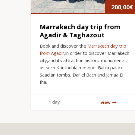
200,00
€
Marrakech day trip from
Agadir & Taghazout
Book and discover the
Marrakech day trip
from Agadir
,in order to discover Marrakech
city,and its attraction historic monuments,
as such Koutoubia mosque, Bahia palace,
Saadian tombs, Dar el Bach and Jamaa El
fna.
1 day
view