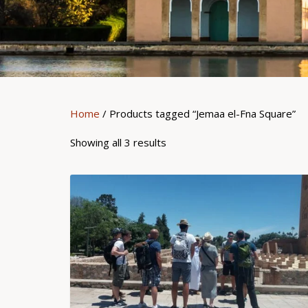
Home
/ Products tagged “Jemaa el-Fna Square”
Showing all 3 results