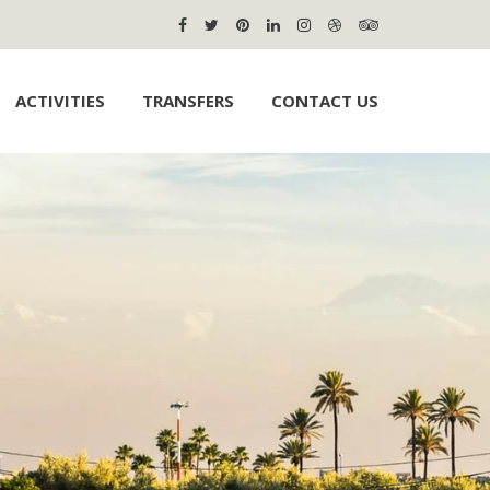
ACTIVITIES
TRANSFERS
CONTACT US