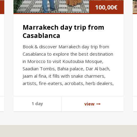
100,00
€
Marrakech day trip from
Casablanca
Book & discover Marrakech day trip from
Casablanca to explore the best destination
in Morocco to visit Koutoubia Mosque,
Saadian Tombs, Bahia palace, Dar Al bach,
Jaam al fina, it fills with snake charmers,
artists, fire-eaters, acrobats, herb dealers,
1 day
view