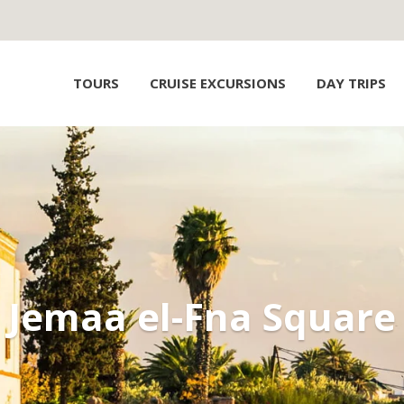
TOURS
CRUISE EXCURSIONS
DAY TRIPS
Jemaa el-Fna Square