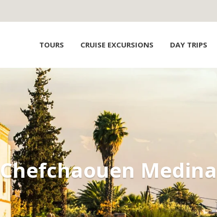
TOURS
CRUISE EXCURSIONS
DAY TRIPS
Chefchaouen Medina