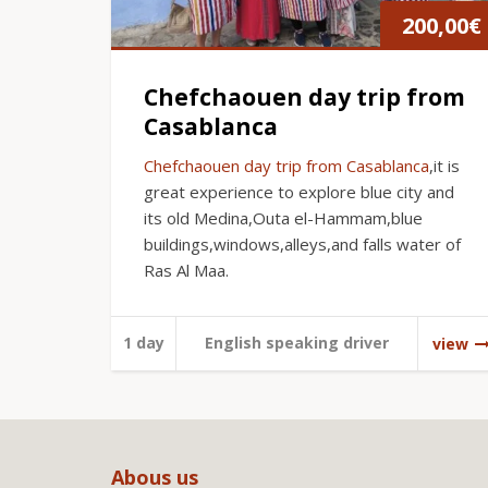
200,00
€
Chefchaouen day trip from
Casablanca
Chefchaouen day trip from Casablanca
,it is
great experience to explore blue city and
its old Medina,Outa el-Hammam,blue
buildings,windows,alleys,and falls water of
Ras Al Maa.
1 day
English speaking driver
view
Abous us