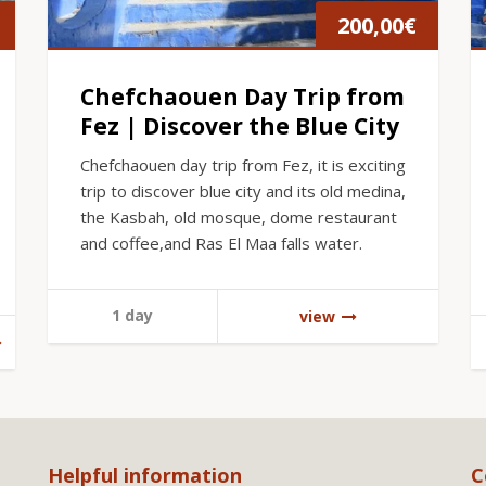
200,00
€
Chefchaouen Day Trip from
Fez | Discover the Blue City
Chefchaouen day trip from Fez, it is exciting
trip to discover blue city and its old medina,
the Kasbah, old mosque, dome restaurant
and coffee,and Ras El Maa falls water.
1 day
view
Helpful information
C