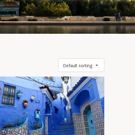
Default sorting