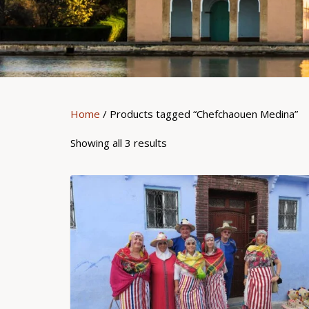
Home
/ Products tagged “Chefchaouen Medina”
Showing all 3 results