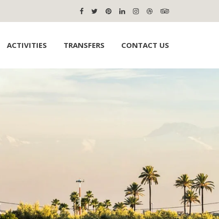
ACTIVITIES
TRANSFERS
CONTACT US