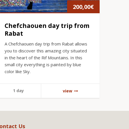
200,00
€
Chefchaouen day trip from
Rabat
A Chefchaouen day trip from Rabat allows
you to discover this amazing city situated
in the heart of the Rif Mountains. In this
small city everything is painted by blue
color like Sky.
1 day
view
ontact Us