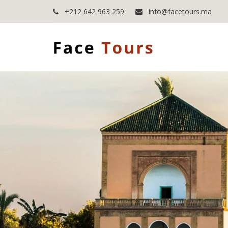
+212 642 963 259
info@facetours.ma