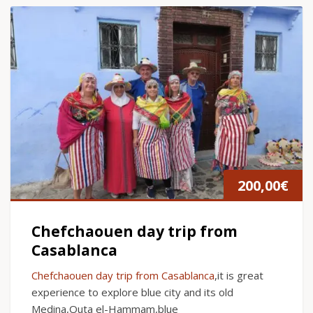
200,00
€
Chefchaouen day trip from
Casablanca
Chefchaouen day trip from Casablanca
,it is great
experience to explore blue city and its old
Medina,Outa el-Hammam,blue