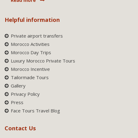
Helpful information
Private airport transfers
Morocco Activities
Morocco Day Trips
Luxury Morocco Private Tours
Morocco Incentive
Tailormade Tours
Gallery
Privacy Policy
Press
Face Tours Travel Blog
Contact Us