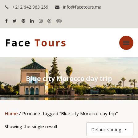
+212 642 963 259
info@facetours.ma
Blue city Morocco day trip
Home
/ Products tagged “Blue city Morocco day trip”
Showing the single result
Default sorting