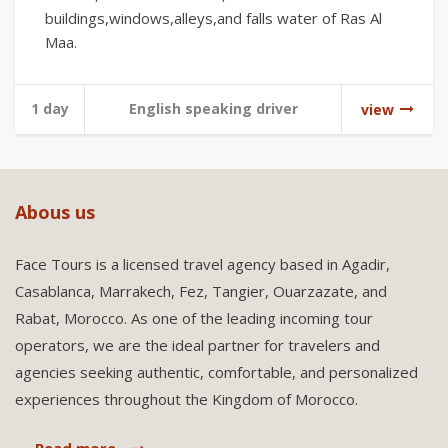
buildings,windows,alleys,and falls water of Ras Al
Maa.
1 day
English speaking driver
view
Abous us
Face Tours is a licensed travel agency based in Agadir,
Casablanca, Marrakech, Fez, Tangier, Ouarzazate, and
Rabat, Morocco. As one of the leading incoming tour
operators, we are the ideal partner for travelers and
agencies seeking authentic, comfortable, and personalized
experiences throughout the Kingdom of Morocco.
Read more