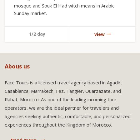
mosque and Souk El Had witch means in Arabic
Sunday market.
1/2 day
view
Abous us
Face Tours is a licensed travel agency based in Agadir,
Casablanca, Marrakech, Fez, Tangier, Ouarzazate, and
Rabat, Morocco. As one of the leading incoming tour
operators, we are the ideal partner for travelers and
agencies seeking authentic, comfortable, and personalized
experiences throughout the Kingdom of Morocco.
Read more