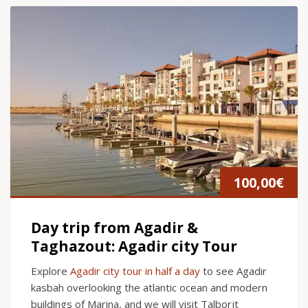
100,00
€
Day trip from Agadir &
Taghazout: Agadir city Tour
Explore
Agadir city tour in half a day
to see Agadir
kasbah overlooking the atlantic ocean and modern
buildings of Marina, and we will visit Talborjt