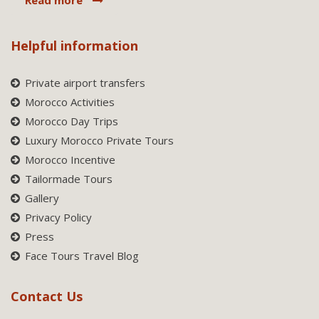
Helpful information
Private airport transfers
Morocco Activities
Morocco Day Trips
Luxury Morocco Private Tours
Morocco Incentive
Tailormade Tours
Gallery
Privacy Policy
Press
Face Tours Travel Blog
Contact Us