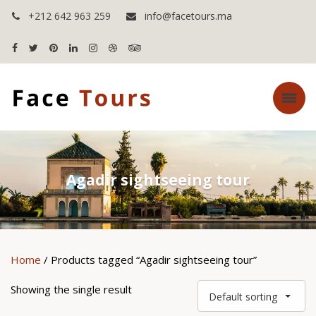
+212 642 963 259
info@facetours.ma
Agadir sightseeing tour
Home
/ Products tagged “Agadir sightseeing tour”
Showing the single result
Default sorting