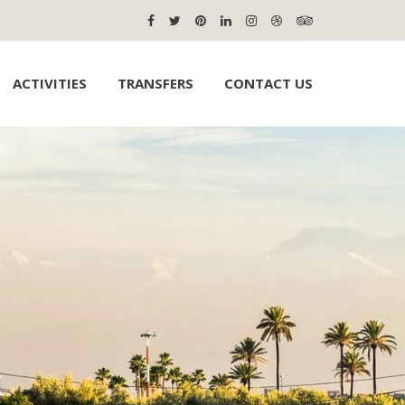
ACTIVITIES
TRANSFERS
CONTACT US