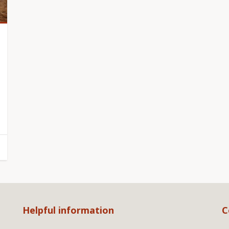
Helpful information
C