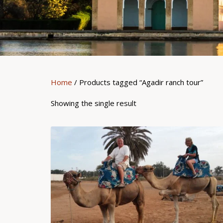
Home
/ Products tagged “Agadir ranch tour”
Showing the single result