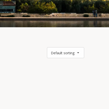
Default sorting