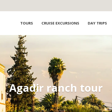
TOURS
CRUISE EXCURSIONS
DAY TRIPS
Agadir ranch tour