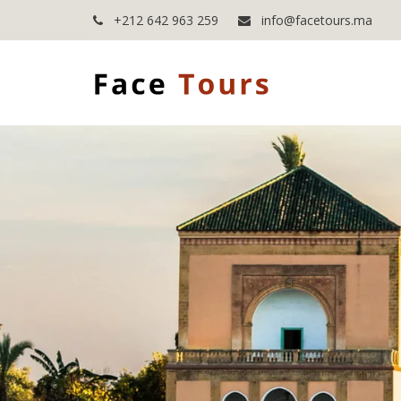
+212 642 963 259
info@facetours.ma