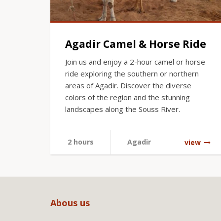
Agadir Camel & Horse Ride
Join us and enjoy a 2-hour camel or horse
ride exploring the southern or northern
areas of Agadir. Discover the diverse
colors of the region and the stunning
landscapes along the Souss River.
2 hours
Agadir
view
Abous us