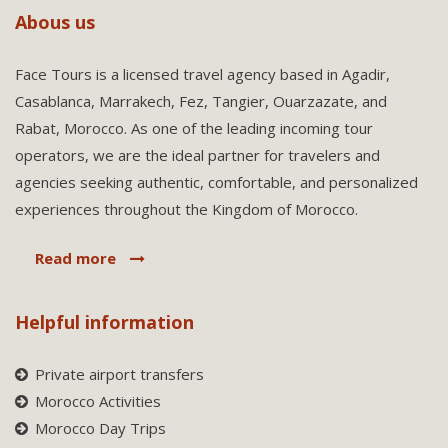
Abous us
Face Tours is a licensed travel agency based in Agadir,
Casablanca, Marrakech, Fez, Tangier, Ouarzazate, and
Rabat, Morocco. As one of the leading incoming tour
operators, we are the ideal partner for travelers and
agencies seeking authentic, comfortable, and personalized
experiences throughout the Kingdom of Morocco.
Read more
Helpful information
Private airport transfers
Morocco Activities
Morocco Day Trips