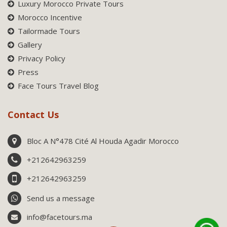
Luxury Morocco Private Tours
Morocco Incentive
Tailormade Tours
Gallery
Privacy Policy
Press
Face Tours Travel Blog
Contact Us
Bloc A N°478 Cité Al Houda Agadir Morocco
+212642963259
+212642963259
Send us a message
info@facetours.ma