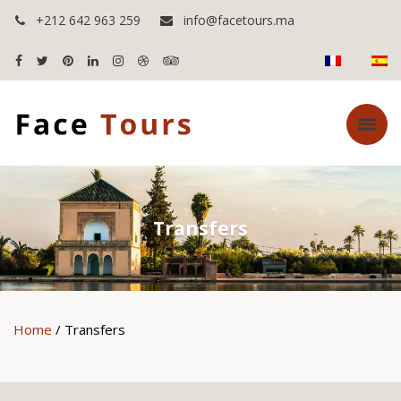
+212 642 963 259
info@facetours.ma
Transfers
Home
/ Transfers