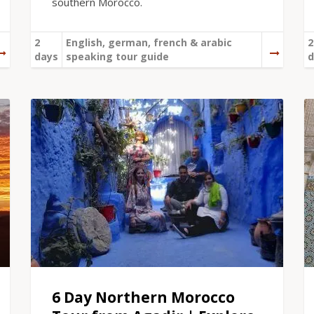
southern Morocco.
2
English, german, french & arabic
2
days
speaking tour guide
d
6 Day Northern Morocco