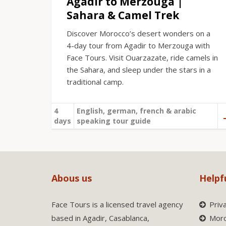
Agadir to Merzouga |
Sahara & Camel Trek
Discover Morocco’s desert wonders on a
4-day tour from Agadir to Merzouga with
Face Tours. Visit Ouarzazate, ride camels in
the Sahara, and sleep under the stars in a
traditional camp.
4
English, german, french & arabic
days
speaking tour guide
Abous us
Helpf
Face Tours is a licensed travel agency
Priv
based in Agadir, Casablanca,
Moro