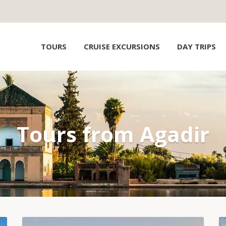
TOURS
CRUISE EXCURSIONS
DAY TRIPS
Tours from Agadir