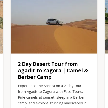
2 Day Desert Tour from
Agadir to Zagora | Camel &
Berber Camp
Experience the Sahara on a 2-day tour
from Agadir to Zagora with Face Tours.
Ride camels at sunset, sleep in a Berber
camp, and explore stunning landscapes in