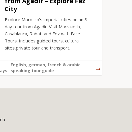
from Agadir – Explore Fez
City
Explore Morocco’s imperial cities on an 8-
day tour from Agadir. Visit Marrakech,
Casablanca, Rabat, and Fez with Face
Tours. Includes guided tours, cultural
sites,private tour and transport.
English, german, french & arabic
ays
speaking tour guide
uda