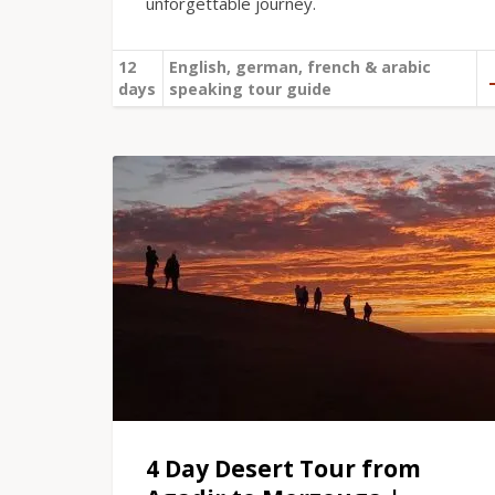
unforgettable journey.
12
English, german, french & arabic
days
speaking tour guide
4 Day Desert Tour from