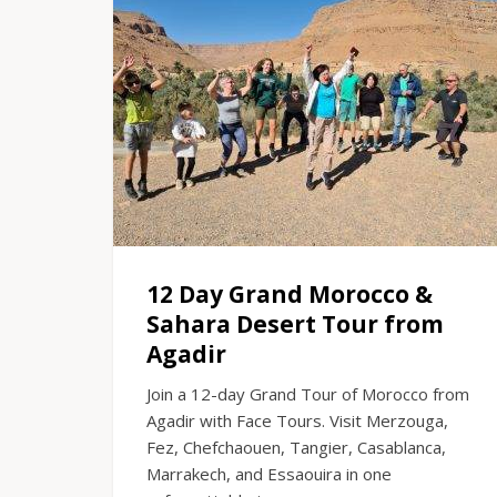
12 Day Grand Morocco &
Sahara Desert Tour from
Agadir
Join a 12-day Grand Tour of Morocco from
Agadir with Face Tours. Visit Merzouga,
Fez, Chefchaouen, Tangier, Casablanca,
Marrakech, and Essaouira in one