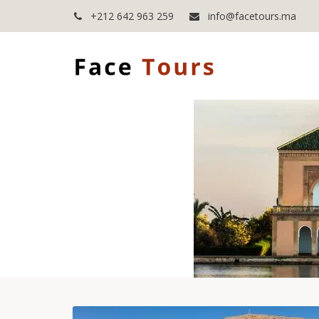
+212 642 963 259
info@facetours.ma