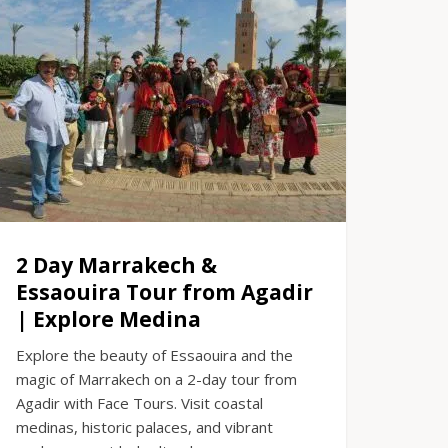
2 Day Marrakech &
Essaouira Tour from Agadir
| Explore Medina
Explore the beauty of Essaouira and the
magic of Marrakech on a 2-day tour from
Agadir with Face Tours. Visit coastal
medinas, historic palaces, and vibrant