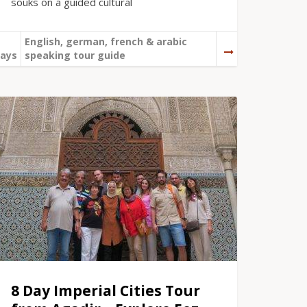
souks on a guided cultural
English, german, french & arabic
ays
speaking tour guide
8 Day Imperial Cities Tour