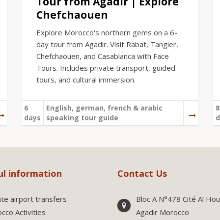
Tour from Agadir | Explore
Chefchaouen
Explore Morocco's northern gems on a 6-
day tour from Agadir. Visit Rabat, Tangier,
Chefchaouen, and Casablanca with Face
Tours. Includes private transport, guided
tours, and cultural immersion.
6
English, german, french & arabic
8
days
speaking tour guide
d
ul information
Contact Us
ate airport transfers
Bloc A N°478 Cité Al Ho
cco Activities
Agadir Morocco