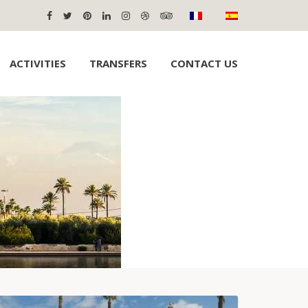
ACTIVITIES
TRANSFERS
CONTACT US